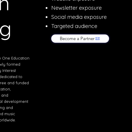
n
Newsletter exposure
Social media exposure
ng
Targeted audience
Become a Partner
e One Education
ewly formed
Interest
edicated to
free and funded
ation,
, and
al development
ing and
ed music
orldwide.