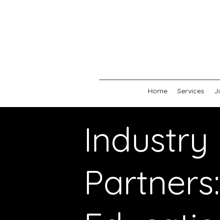
Home
Services
J
Industry
Partners: