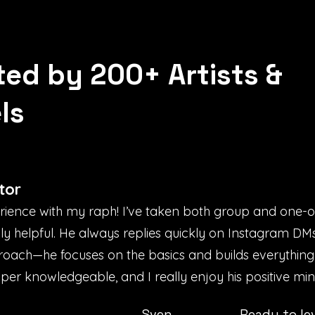
ted by 200+ Artists &
ls
tor
erience with my raph! I’ve taken both group and one-
bly helpful. He always replies quickly on Instagram D
proach—he focuses on the basics and builds everything
uper knowledgeable, and I really enjoy his positive mind
Sven
Ready to le