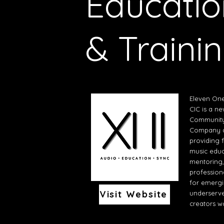
Educatio
& Traini
Eleven On
CIC is a n
Community 
Company d
providing 
music educ
mentoring
profession
for emerg
Visit Website
underserv
creators w