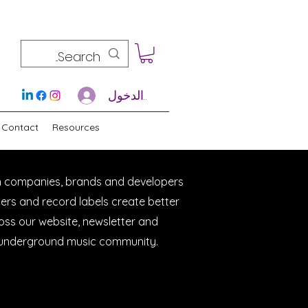
تسجيل الدخول
Contact
Resources
h companies, brands and developers
cers and record labels create better
ross our website, newsletter and
e underground music community.