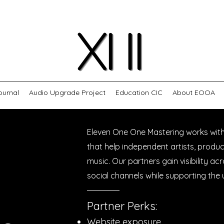
ournal
Audio Upgrade Project
Education CIC
About EOOA
Eleven One One Mastering works wit
that help independent artists, produ
music. Our partners gain visibility ac
social channels while supporting th
Partner Perks:​
Website exposure