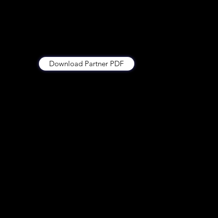
Download Partner PDF