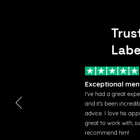
Trus
Labe
Exceptional men
I’ve had a great exp
and it’s been incredi
advice. I love his ap
great to work with, s
recommend him!