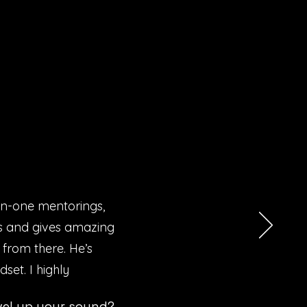
on-one mentorings,
Ms and gives amazing
 from there. He’s
set. I highly
vel up your sound?