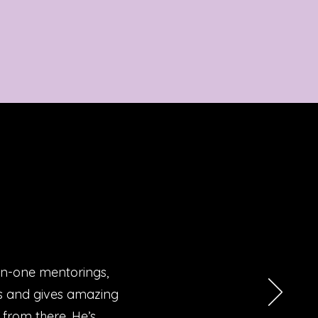
on-one mentorings,
Ms and gives amazing
 from there. He’s