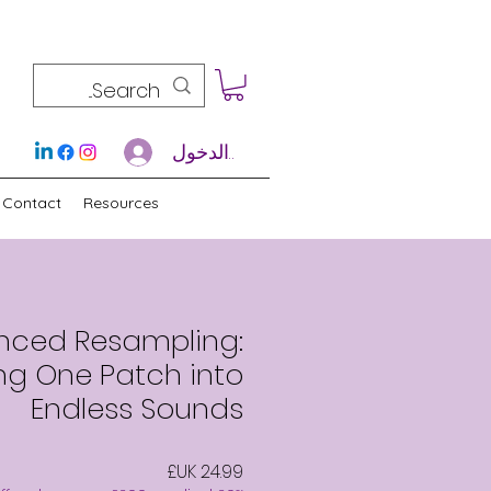
تسجيل الدخول
Contact
Resources
nced Resampling:
ng One Patch into
Endless Sounds
السعر