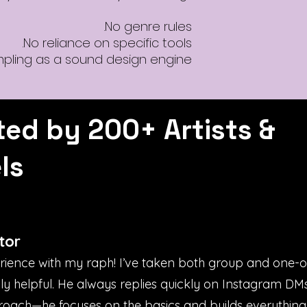
No genre rules.
No reliance on specific tools.
mpling as a sound design engine.
ted by 200+ Artists &
ls
tor
erience with my raph! I’ve taken both group and one-
bly helpful. He always replies quickly on Instagram D
proach—he focuses on the basics and builds everything