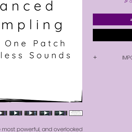
أ
IMP
Once you purcha
video, you will be
e most powerful, and overlooked