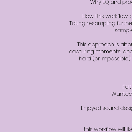
Why EQ and proc
How this workflow p
Taking resampling furthe
sample
This approach is ab
capturing moments, acc
hard (or impossible) 
Fel
Wanted 
Enjoyed sound desig