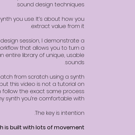
sound design techniques.
synth you use. It’s about how you
extract value from it.
design session, I demonstrate a
rkflow that allows you to turn a
n entire library of unique, usable
sounds.
 patch from scratch using a synth
but this video is not a tutorial on
can follow the exact same process
ny synth you’re comfortable with.
The key is intention.
 is built with lots of movement: