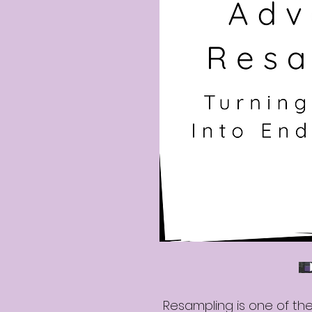
Resampling is one of th