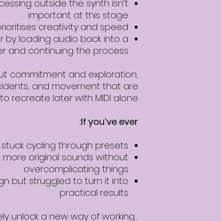
essing outside the synth isn’t
important at this stage
rioritises creativity and speed
r by loading audio back into a
r and continuing the process
out commitment and exploration,
idents, and movement that are
to recreate later with MIDI alone.
If you’ve ever:
t stuck cycling through presets
more original sounds without
overcomplicating things
n but struggled to turn it into
practical results
…this workflow will likely unlock a new way of working.