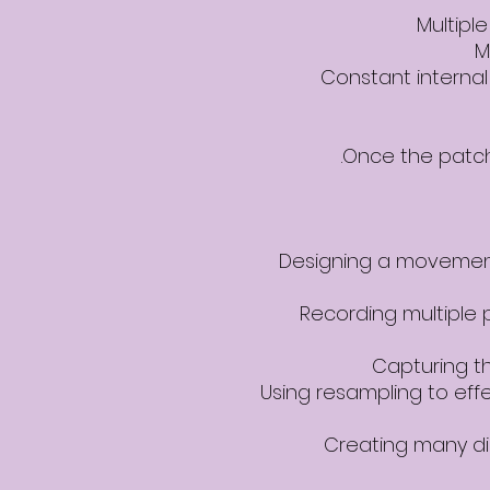
Multipl
M
Constant interna
Once the patch 
Designing a movement-
Recording multiple 
Capturing t
Using resampling to eff
Creating many di