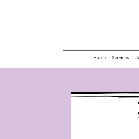
Home
Services
J