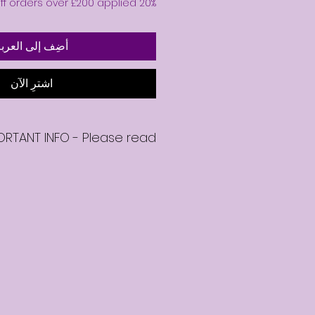
20% off orders over £200 applied 🎉
ضِف إلى العربة
اشترِ الآن
ORTANT INFO - Please read
se your on-demand mentoring
 emailed a link to download your
video.