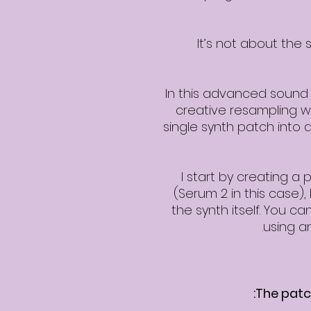
It’s not about the 
In this advanced sound 
creative resampling wo
single synth patch into a
I start by creating a
(Serum 2 in this case), 
the synth itself. You 
using a
The patch