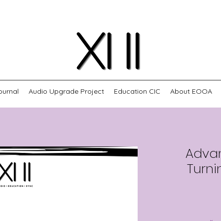
ournal
Audio Upgrade Project
Education CIC
About EOOA
Adva
Turni