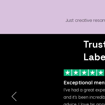
Just creative resa
Trus
Labe
Exceptional men
I’ve had a great exp
and it’s been incredi
advice. I love his ap