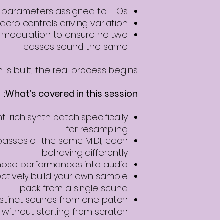
e parameters assigned to LFOs
acro controls driving variation
l modulation to ensure no two
passes sound the same
is built, the real process begins.
What’s covered in this session:
rich synth patch specifically
for resampling
passes of the same MIDI, each
behaving differently
hose performances into audio
ectively build your own sample
pack from a single sound
stinct sounds from one patch
without starting from scratch