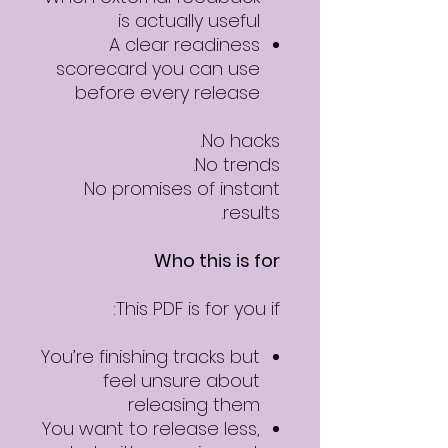
is actually useful
A clear readiness
scorecard you can use
before every release
No hacks.
No trends.
No promises of instant
results.
Who this is for
This PDF is for you if:
You’re finishing tracks but
feel unsure about
releasing them
You want to release less,