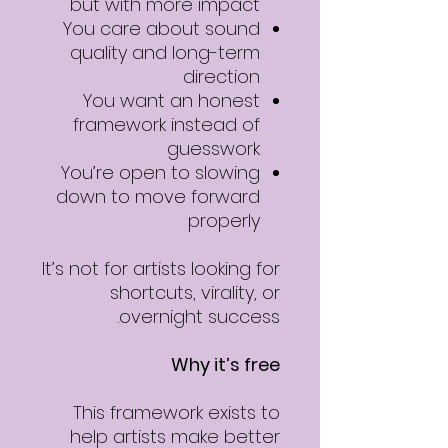
but with more impact
You care about sound
quality and long-term
direction
You want an honest
framework instead of
guesswork
You’re open to slowing
down to move forward
properly
It’s not for artists looking for
shortcuts, virality, or
overnight success.
Why it’s free
This framework exists to
help artists make better