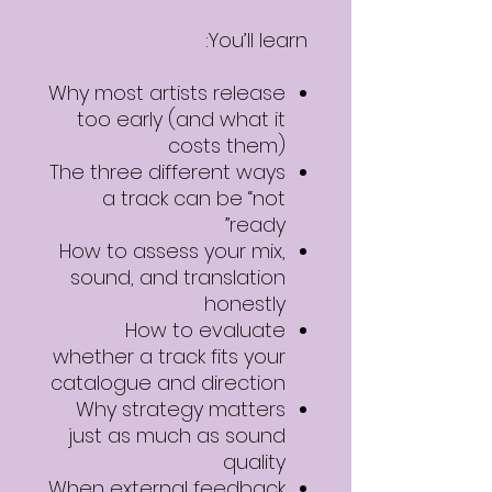
You’ll learn:
Why most artists release
too early (and what it
costs them)
The three different ways
a track can be “not
ready”
How to assess your mix,
sound, and translation
honestly
How to evaluate
whether a track fits your
catalogue and direction
Why strategy matters
just as much as sound
quality
When external feedback