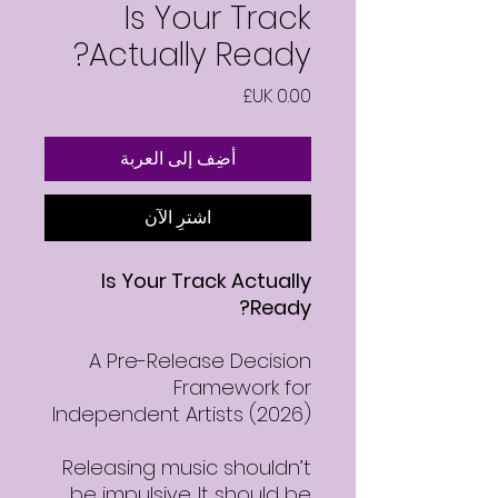
Is Your Track
Actually Ready?
السعر
أضِف إلى العربة
اشترِ الآن
Is Your Track Actually
Ready?
A Pre-Release Decision
Framework for
Independent Artists (2026)
Releasing music shouldn’t
be impulsive. It should be