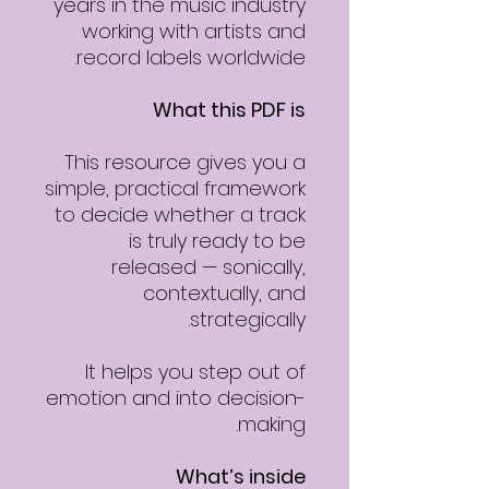
years in the music industry
working with artists and
record labels worldwide.
What this PDF is
This resource gives you a
simple, practical framework
to decide whether a track
is truly ready to be
released — sonically,
contextually, and
strategically.
It helps you step out of
emotion and into decision-
making.
What’s inside