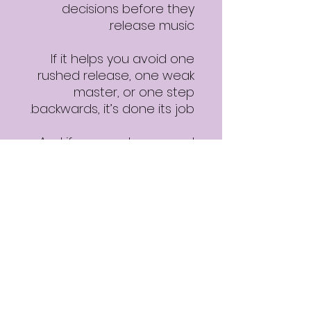
decisions before they
release music.
If it helps you avoid one
rushed release, one weak
master, or one step
backwards, it’s done its job.
And if you want a second
opinion after using it, you’ll
know where to find it.
Download details
✔ Free PDF
✔ Instant access
✔ Practical, no-BS
guidance