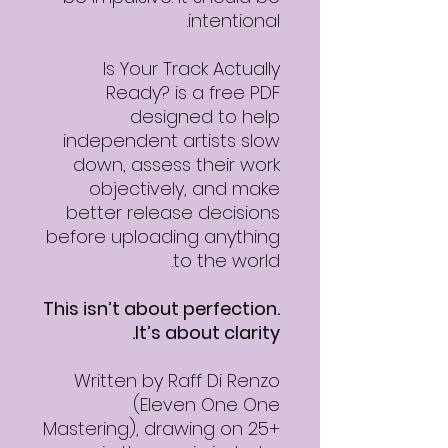
intentional.
Is Your Track Actually
Ready? is a free PDF
designed to help
independent artists slow
down, assess their work
objectively, and make
better release decisions
before uploading anything
to the world.
This isn’t about perfection.
It’s about clarity.
Written by Raff Di Renzo
(Eleven One One
Mastering), drawing on 25+