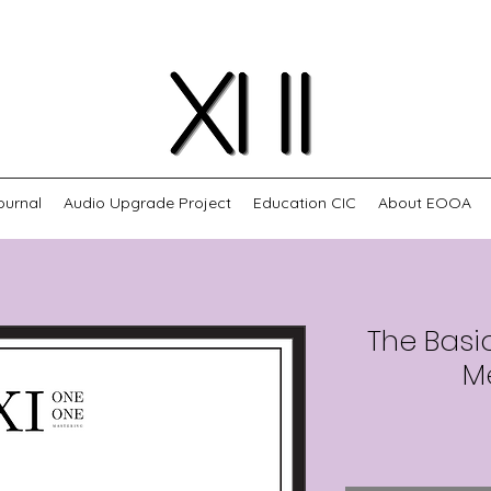
ournal
Audio Upgrade Project
Education CIC
About EOOA
The Basi
M