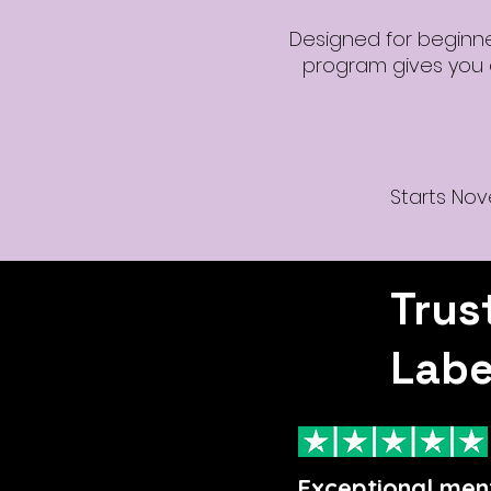
Designed for beginners
program gives you a
Starts Nov
Trus
Labe
Exceptional men