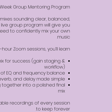
 4-Week Group Mentoring Program
 mixes sounding clear, balanced,
 live group program will give you
 need to confidently mix your own
music.
1-hour Zoom sessions, you’ll learn:
ix for success (gain staging &
workflow)
s of EQ and frequency balance
everb, and delay made simple
 together into a polished final
mix
able recordings of every session
to keep forever.