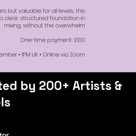
 but valuable for all levels, this
 clear, structured foundation in
mixing, without the overwhelm.
One-time payment: £100
ember • 1PM UK • Online via Zoom
ted by 200+ Artists &
ls
tor