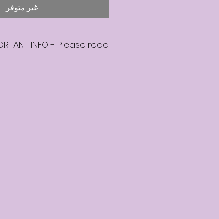
غير متوفر
ORTANT INFO - Please read
hase a seat on the mentoring
ll be in touch within 2 business
ail to confirm that your seat is
booked.