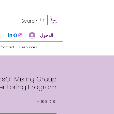
تسجيل الدخول
Contact
Resources
csOf Mixing Group
entoring Program
السعر