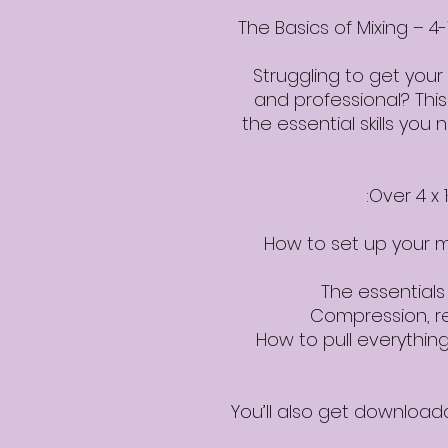
The Basics of Mixing –
Struggling to get your
and professional? This
the essential skills you
Over 4 x 
How to set up your m
The essential
Compression, r
How to pull everything
You’ll also get download