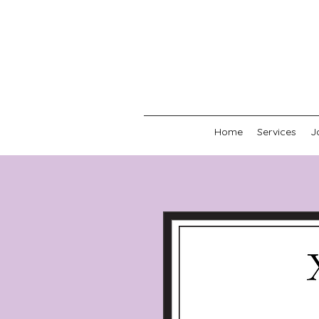
Home
Services
J