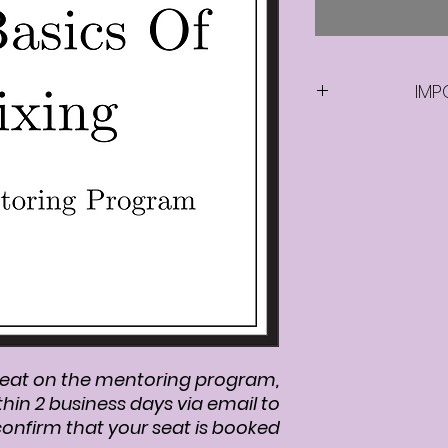
IMP
Once you purc
program, we wi
days via em
eat on the mentoring program,
thin 2 business days via email to
onfirm that your seat is booked.