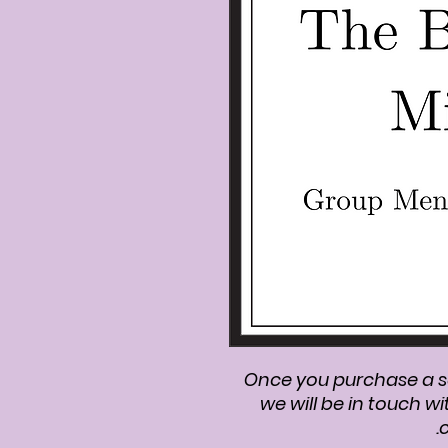
Once you purchase a s
we will be in touch wi
c