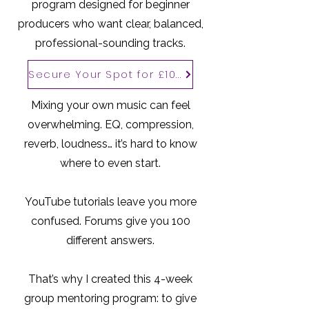
program designed for beginner
producers who want clear, balanced,
professional-sounding tracks.
Secure Your Spot for £100
Mixing your own music can feel
overwhelming. EQ, compression,
reverb, loudness… it’s hard to know
where to even start.
YouTube tutorials leave you more
confused. Forums give you 100
different answers.
That’s why I created this 4-week
group mentoring program: to give