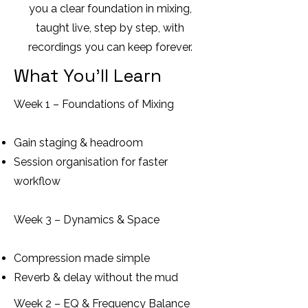
you a clear foundation in mixing,
taught live, step by step, with
recordings you can keep forever.
What You’ll Learn
Week 1 – Foundations of Mixing
Gain staging & headroom
Session organisation for faster
workflow
Week 3 – Dynamics & Space
Compression made simple
Reverb & delay without the mud
Week 2 – EQ & Frequency Balance