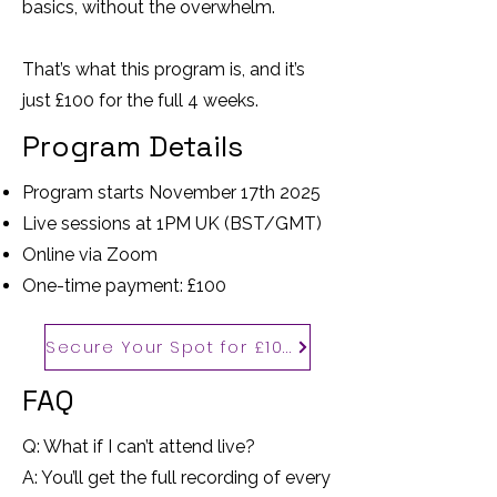
basics, without the overwhelm.
That’s what this program is, and it’s
just £100 for the full 4 weeks.
Program Details
Program starts November 17th 2025
Live sessions at 1PM UK (BST/GMT)
Online via Zoom
One-time payment: £100
Secure Your Spot for £100
FAQ
Q: What if I can’t attend live?
A: You’ll get the full recording of every