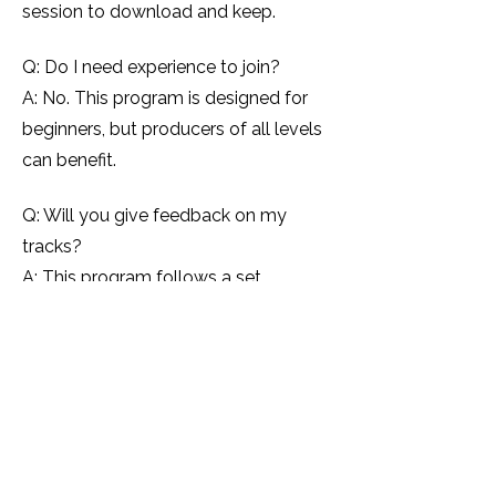
session to download and keep.
Q: Do I need experience to join?
A: No. This program is designed for
beginners, but producers of all levels
can benefit.
Q: Will you give feedback on my
tracks?
A: This program follows a set
curriculum. If you want personalised
feedback, I recommend booking a 1:1
mentoring session.
Q: How many seats are available?
A: Seats are unlimited — but
enrolment closes once the program