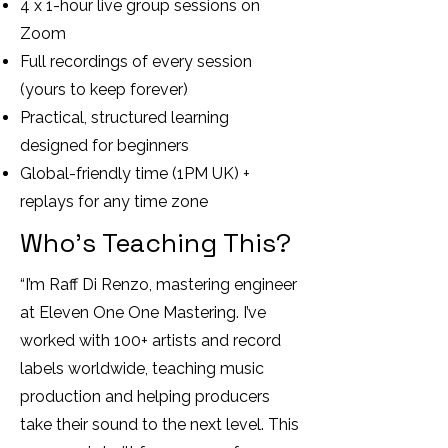
4 x 1-hour live group sessions on
Zoom
Full recordings of every session
(yours to keep forever)
Practical, structured learning
designed for beginners
Global-friendly time (1PM UK) +
replays for any time zone
Who’s Teaching This?
“I’m Raff Di Renzo, mastering engineer
at Eleven One One Mastering. I’ve
worked with 100+ artists and record
labels worldwide, teaching music
production and helping producers
take their sound to the next level. This