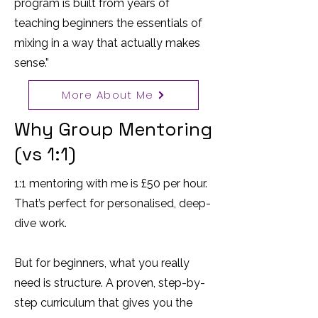
program is built from years of
teaching beginners the essentials of
mixing in a way that actually makes
sense.”
More About Me
Why Group Mentoring
(vs 1:1)
1:1 mentoring with me is £50 per hour.
That’s perfect for personalised, deep-
dive work.
But for beginners, what you really
need is structure. A proven, step-by-
step curriculum that gives you the