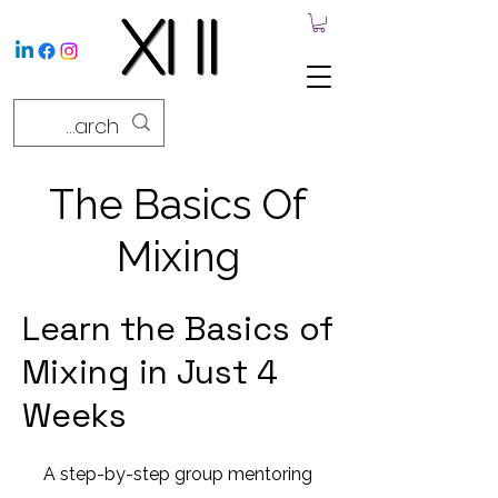
The Basics Of
Mixing
Learn the Basics of
Mixing in Just 4
Weeks
A step-by-step group mentoring