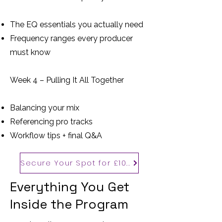
The EQ essentials you actually need
Frequency ranges every producer
must know
Week 4 – Pulling It All Together
Balancing your mix
Referencing pro tracks
Workflow tips + final Q&A
Secure Your Spot for £100
Everything You Get
Inside the Program