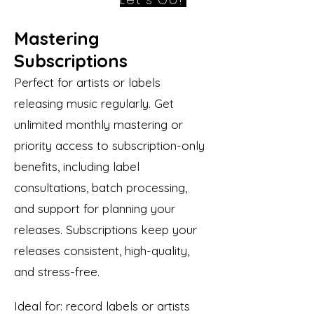
Mastering
Subscriptions
Perfect for artists or labels
releasing music regularly. Get
unlimited monthly mastering or
priority access to subscription-only
benefits, including label
consultations, batch processing,
and support for planning your
releases. Subscriptions keep your
releases consistent, high-quality,
and stress-free.
Ideal for: record labels or artists