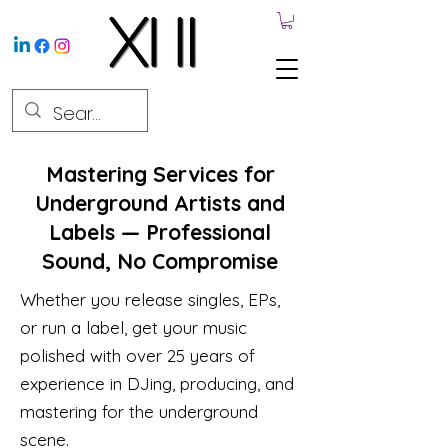
Mastering Services for
Underground Artists and
Labels — Professional
Sound, No Compromise
Whether you release singles, EPs,
or run a label, get your music
polished with over 25 years of
experience in DJing, producing, and
mastering for the underground
scene.