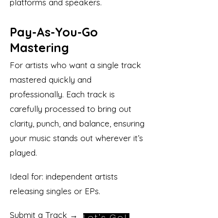
platforms and speakers.
Pay-As-You-Go
Mastering
For artists who want a single track
mastered quickly and
professionally. Each track is
carefully processed to bring out
clarity, punch, and balance, ensuring
your music stands out wherever it’s
played.
Ideal for: independent artists
releasing singles or EPs.
Submit a Track →
Let's Go!