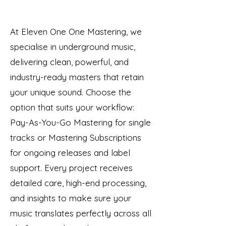
At Eleven One One Mastering, we
specialise in underground music,
delivering clean, powerful, and
industry-ready masters that retain
your unique sound. Choose the
option that suits your workflow:
Pay-As-You-Go Mastering for single
tracks or Mastering Subscriptions
for ongoing releases and label
support. Every project receives
detailed care, high-end processing,
and insights to make sure your
music translates perfectly across all