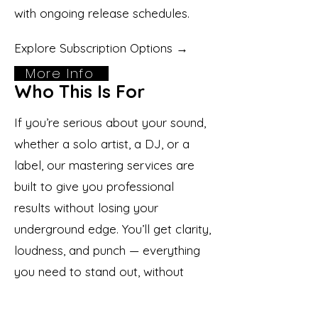
with ongoing release schedules.
Explore Subscription Options →
More Info
Who This Is For
If you’re serious about your sound,
whether a solo artist, a DJ, or a
label, our mastering services are
built to give you professional
results without losing your
underground edge. You’ll get clarity,
loudness, and punch — everything
you need to stand out, without
compromising your music’s vibe.