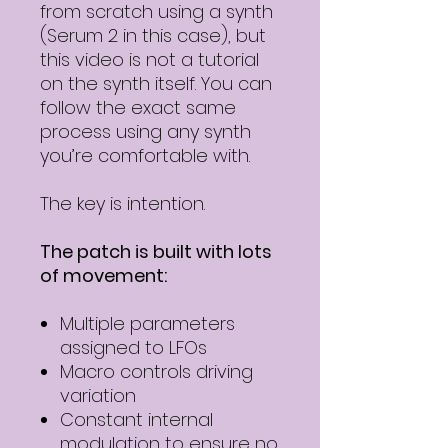
from scratch using a synth
(Serum 2 in this case), but
this video is not a tutorial
on the synth itself. You can
follow the exact same
process using any synth
you’re comfortable with.
The key is intention.
The patch is built with lots
of movement:
Multiple parameters
assigned to LFOs
Macro controls driving
variation
Constant internal
modulation to ensure no