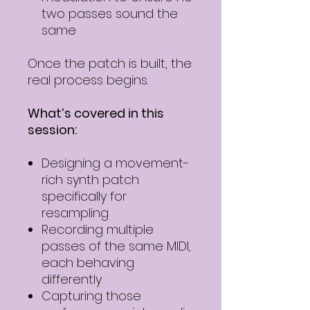
two passes sound the
same
Once the patch is built, the
real process begins.
What’s covered in this
session:
Designing a movement-
rich synth patch
specifically for
resampling
Recording multiple
passes of the same MIDI,
each behaving
differently
Capturing those