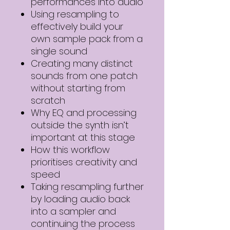
performances into audio
Using resampling to
effectively build your
own sample pack from a
single sound
Creating many distinct
sounds from one patch
without starting from
scratch
Why EQ and processing
outside the synth isn’t
important at this stage
How this workflow
prioritises creativity and
speed
Taking resampling further
by loading audio back
into a sampler and
continuing the process