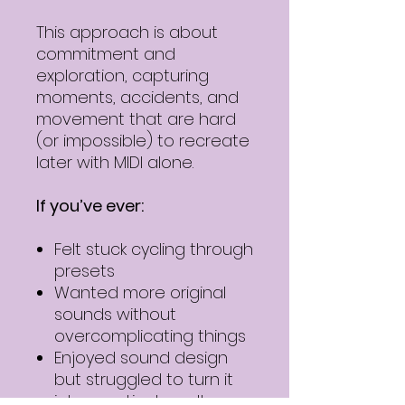
This approach is about
commitment and
exploration, capturing
moments, accidents, and
movement that are hard
(or impossible) to recreate
later with MIDI alone.
If you’ve ever:
Felt stuck cycling through
presets
Wanted more original
sounds without
overcomplicating things
Enjoyed sound design
but struggled to turn it
into practical results