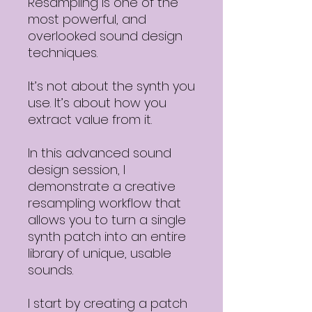
Resampling is one of the
most powerful, and
overlooked sound design
techniques.
It’s not about the synth you
use. It’s about how you
extract value from it.
In this advanced sound
design session, I
demonstrate a creative
resampling workflow that
allows you to turn a single
synth patch into an entire
library of unique, usable
sounds.
I start by creating a patch