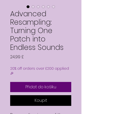
Advanced
Resampling:
Turning One
Patch into
Endless Sounds
Cena
24,99 £
20% off orders over £200 applied
🎉
Přidat do košíku
Koupit