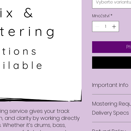
Vyberte variant
Množství
*
Př
Important Info
Upon purchasing 
Mastering Requ
will receive a con
PDF with informat
ng service gives your track
Delivery Specs
stems along with m
 and clarity by working directly
read through befo
. Whether it’s drums, bass,
Revisions
to our engineer. I
All mastering serv