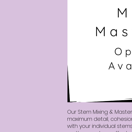
Our Stem Mixing & Masteri
maximum detail, cohesion,
with your individual stems