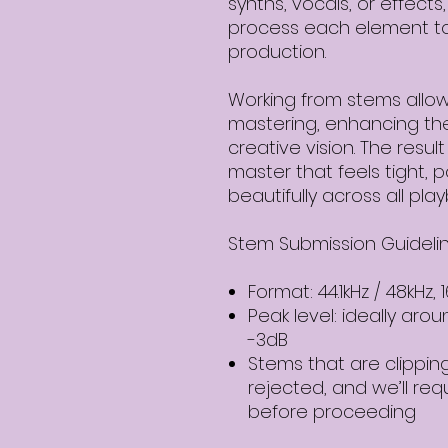
synths, vocals, or effect
process each element to 
production.
Working from stems allo
mastering, enhancing the
creative vision. The resul
master that feels tight, 
beautifully across all pla
Stem Submission Guidelin
Format: 44.1kHz / 48kHz, 
Peak level: ideally aro
-3dB
Stems that are clippin
rejected, and we’ll re
before proceeding