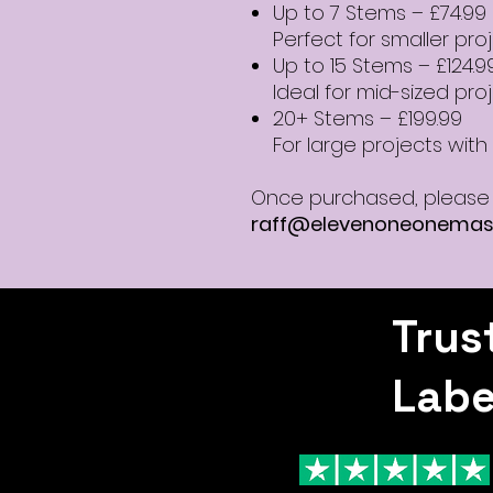
Up to 7 Stems – £74.99
Perfect for smaller pro
Up to 15 Stems – £124.9
Ideal for mid-sized pro
20+ Stems – £199.99
For large projects with f
Once purchased, please 
raff@elevenoneonemas
Trus
Labe