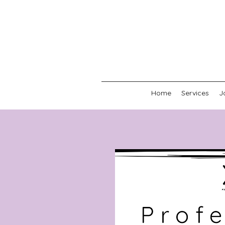
Home
Services
J