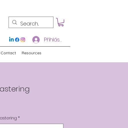
Přihlásit se
Contact
Resources
astering
astering
*