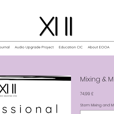
ournal
Audio Upgrade Project
Education CIC
About EOOA
Mixing & M
Cena
74,99 £
Stem Mixing and M