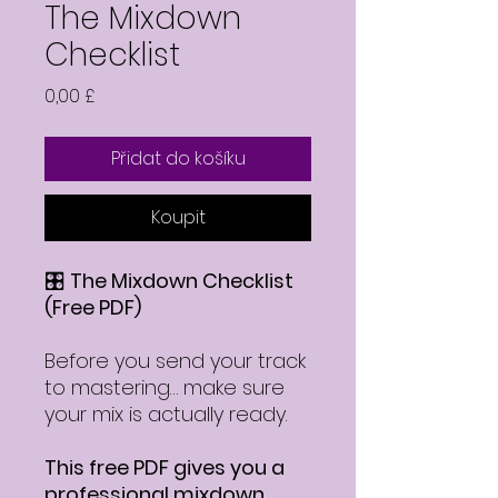
The Mixdown
Checklist
Cena
0,00 £
Přidat do košíku
Koupit
🎛️
The Mixdown Checklist
(Free PDF)
Before you send your track
to mastering… make sure
your mix is actually ready.
This free PDF gives you a
professional mixdown