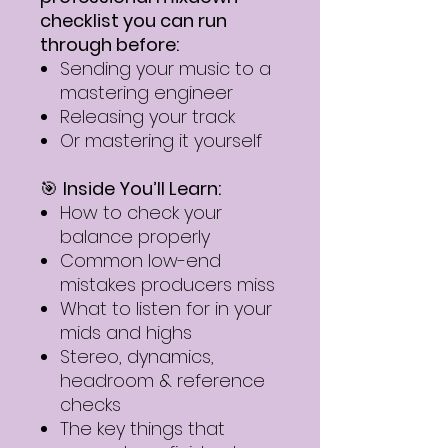
checklist you can run
through before:
Sending your music to a
mastering engineer
Releasing your track
Or mastering it yourself
🎯
Inside You’ll Learn:
How to check your
balance properly
Common low-end
mistakes producers miss
What to listen for in your
mids and highs
Stereo, dynamics,
headroom & reference
checks
The key things that