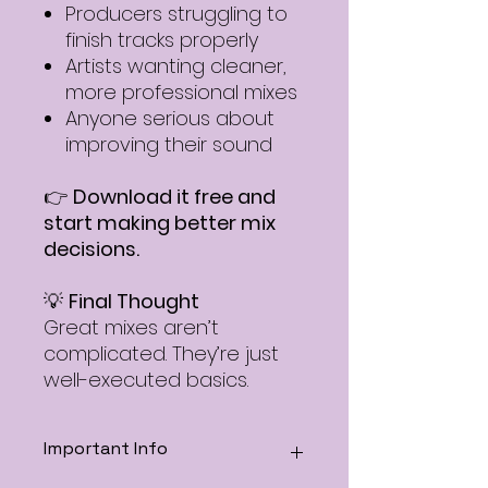
Producers struggling to
finish tracks properly
Artists wanting cleaner,
more professional mixes
Anyone serious about
improving their sound
👉
Download it free and
start making better mix
decisions.
💡
Final Thought
Great mixes aren’t
complicated. They’re just
well-executed basics.
Important Info