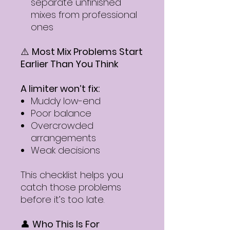
separate unfinished
mixes from professional
ones
⚠️
Most Mix Problems Start
Earlier Than You Think
A limiter won’t fix:
Muddy low-end
Poor balance
Overcrowded
arrangements
Weak decisions
This checklist helps you
catch those problems
before it’s too late.
👤
Who This Is For