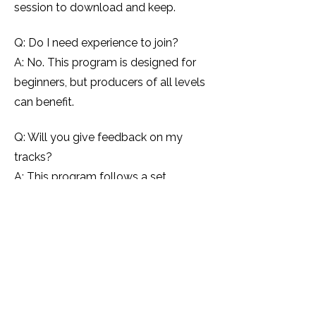
session to download and keep.
Q: Do I need experience to join?
A: No. This program is designed for
beginners, but producers of all levels
can benefit.
Q: Will you give feedback on my
tracks?
A: This program follows a set
curriculum. If you want personalised
feedback, I recommend booking a 1:1
mentoring session.
Q: How many seats are available?
A: Seats are unlimited — but
enrolment closes once the program