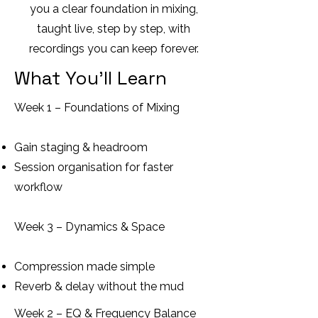
you a clear foundation in mixing,
taught live, step by step, with
recordings you can keep forever.
What You’ll Learn
Week 1 – Foundations of Mixing
Gain staging & headroom
Session organisation for faster
workflow
Week 3 – Dynamics & Space
Compression made simple
Reverb & delay without the mud
Week 2 – EQ & Frequency Balance