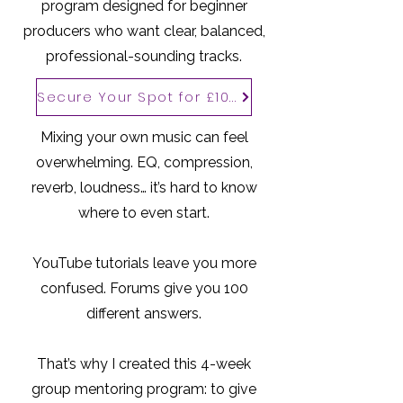
program designed for beginner
producers who want clear, balanced,
professional-sounding tracks.
Secure Your Spot for £100
Mixing your own music can feel
overwhelming. EQ, compression,
reverb, loudness… it’s hard to know
where to even start.
YouTube tutorials leave you more
confused. Forums give you 100
different answers.
That’s why I created this 4-week
group mentoring program: to give