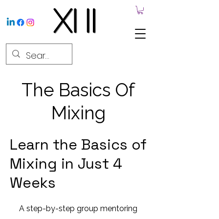
The Basics Of
Mixing
Learn the Basics of
Mixing in Just 4
Weeks
A step-by-step group mentoring