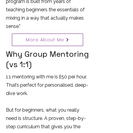
program is built from years of
teaching beginners the essentials of
mixing in a way that actually makes
sense.”
More About Me
Why Group Mentoring
(vs 1:1)
1:1 mentoring with me is £50 per hour.
That’s perfect for personalised, deep-
dive work.
But for beginners, what you really
need is structure. A proven, step-by-
step curriculum that gives you the