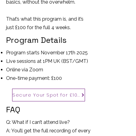
basics, without the overwhelm.
That’s what this program is, and it’s
just £100 for the full 4 weeks.
Program Details
Program starts November 17th 2025
Live sessions at 1PM UK (BST/GMT)
Online via Zoom
One-time payment: £100
Secure Your Spot for £100
FAQ
Q: What if I can’t attend live?
A: You’ll get the full recording of every