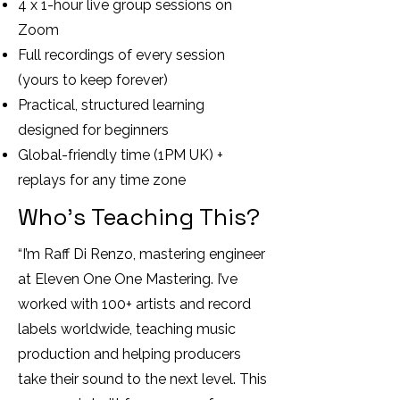
4 x 1-hour live group sessions on
Zoom
Full recordings of every session
(yours to keep forever)
Practical, structured learning
designed for beginners
Global-friendly time (1PM UK) +
replays for any time zone
Who’s Teaching This?
“I’m Raff Di Renzo, mastering engineer
at Eleven One One Mastering. I’ve
worked with 100+ artists and record
labels worldwide, teaching music
production and helping producers
take their sound to the next level. This