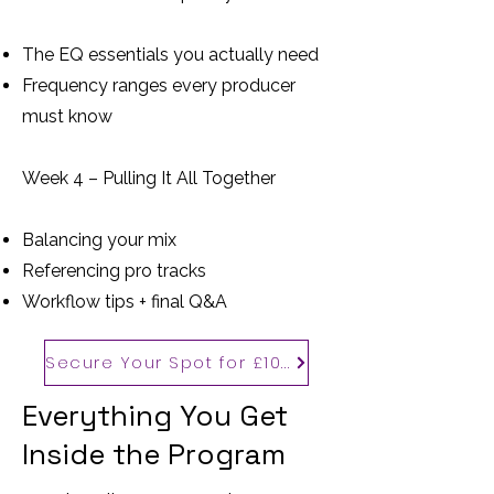
The EQ essentials you actually need
Frequency ranges every producer
must know
Week 4 – Pulling It All Together
Balancing your mix
Referencing pro tracks
Workflow tips + final Q&A
Secure Your Spot for £100
Everything You Get
Inside the Program