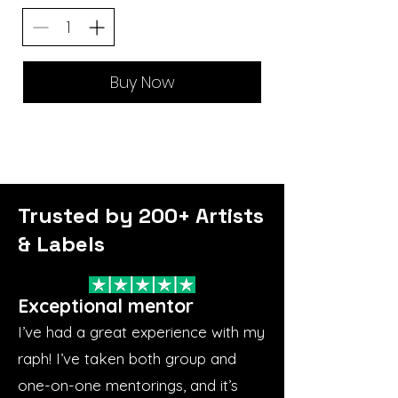
Buy Now
Trusted by 200+ Artists
& Labels
Exceptional mentor
I’ve had a great experience with my
raph! I’ve taken both group and
one-on-one mentorings, and it’s