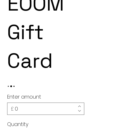
EOOM
Gift
Card
Enter amount
£
Quantity