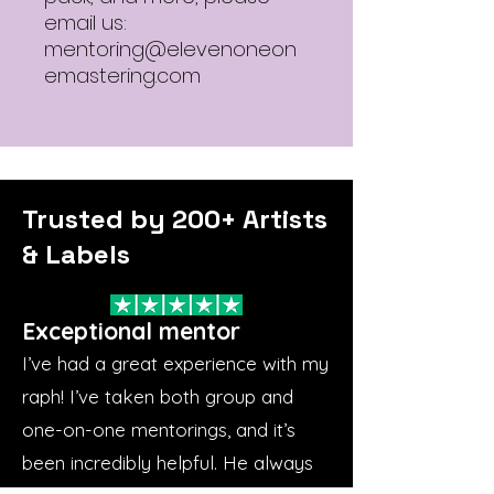
email us:
mentoring@elevenoneon
emastering.com
Trusted by 200+ Artists
& Labels
Exceptional mentor
I’ve had a great experience with my
raph! I’ve taken both group and
one-on-one mentorings, and it’s
been incredibly helpful. He always