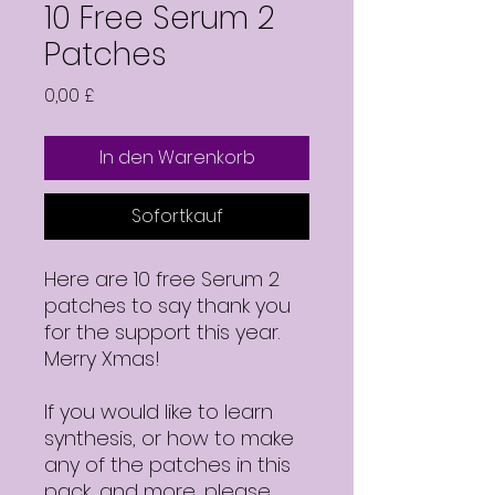
10 Free Serum 2
Patches
Preis
0,00 £
In den Warenkorb
Sofortkauf
Here are 10 free Serum 2
patches to say thank you
for the support this year.
Merry Xmas!
If you would like to learn
synthesis, or how to make
any of the patches in this
pack, and more, please