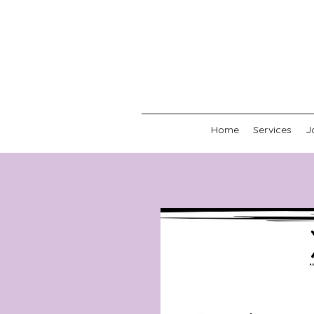
Home
Services
J