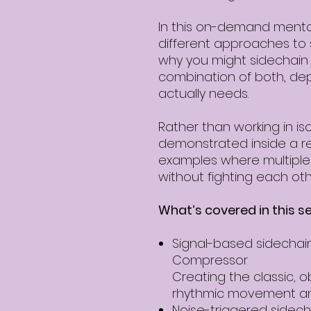
In this on-demand mentor
different approaches to
why you might sidechain b
combination of both, de
actually needs.
Rather than working in iso
demonstrated inside a rea
examples where multiple
without fighting each oth
What’s covered in this se
Signal-based sidechain
Compressor
Creating the classic, o
rhythmic movement an
Noise-triggered sidech