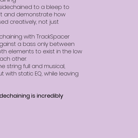
sidechained to a bleep to
t and demonstrate how
d creatively, not just
haining with TrackSpacer
against a bass only between
th elements to exist in the low
ach other.
 string full and musical,
ut with static EQ, while leaving
echaining is incredibly