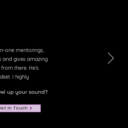
on-one mentorings,
Ms and gives amazing
 from there. He’s
set. I highly
vel up your sound?
Get In Touch