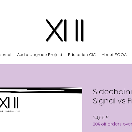
ournal
Audio Upgrade Project
Education CIC
About EOOA
Sidechaini
Signal vs 
Preis
24,99 £
20% off orders ove