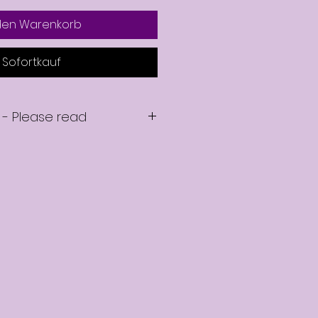
 den Warenkorb
Sofortkauf
 - Please read
se your on-demand mentoring
 emailed a link to download your