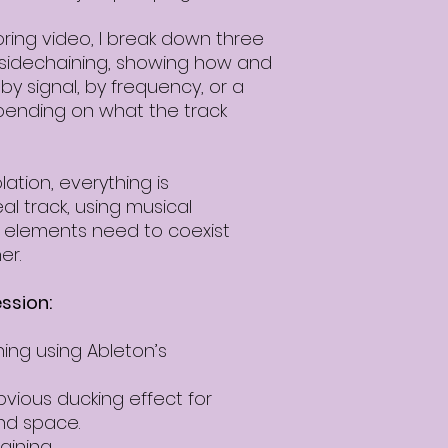
ing video, I break down three
 sidechaining, showing how and
y signal, by frequency, or a
pending on what the track
lation, everything is
l track, using musical
 elements need to coexist
er.
ssion:
ing using Ableton’s
bvious ducking effect for
d space.
aining