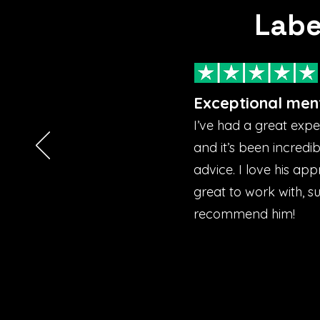
Labe
Exceptional men
I’ve had a great exp
and it’s been incredi
advice. I love his ap
great to work with, s
recommend him!