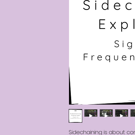
Sidechaining is about con