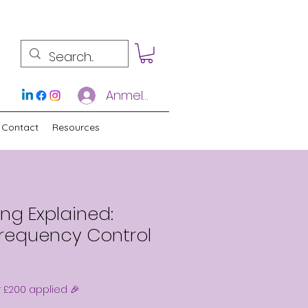
Anmelden
Contact
Resources
ng Explained:
Frequency Control
r £200 applied 🎉