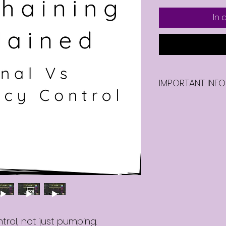
In
IMPORTANT INFO
Once you purcha
video, you will be
video.
trol, not just pumping.