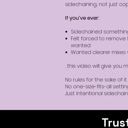
sidechaining, not just cop
If you’ve ever:
Sidechained something
Felt forced to remove 
wanted
Wanted clearer mixes w
…this video will give you mu
No rules for the sake of it.
No one-size-fits-all settin
Just intentional sidechain
Trus