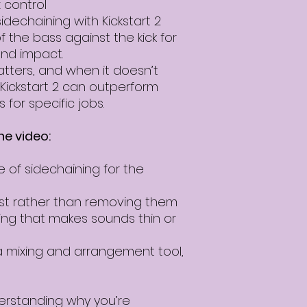
 control
idechaining with Kickstart 2
of the bass against the kick for
end impact.
tters, and when it doesn’t
e Kickstart 2 can outperform
 for specific jobs.
he video:
e of sidechaining for the
ist rather than removing them
ing that makes sounds thin or
a mixing and arrangement tool,
derstanding why you’re