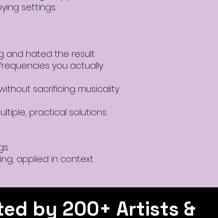
ying settings.
 and hated the result
frequencies you actually
ithout sacrificing musicality
ltiple, practical solutions.
gs.
ing, applied in context.
ted by 200+ Artists &