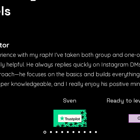
ls
tor
erience with my raph! I’ve taken both group and one-
bly helpful. He always replies quickly on Instagram D
proach—he focuses on the basics and builds everything
uper knowledgeable, and I really enjoy his positive mind
Sven
Ready to le