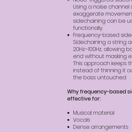
Using a noise channel 
exaggerate movemen
sidechaining can be use
functionally.
Frequency-based sidec
Sidechaining a string 
20Hz–100Hz, allowing bo
end without masking e
This approach keeps the
instead of thinning it o
the bass untouched.
Why frequency-based sid
effective for:
Musical material
Vocals
Dense arrangements