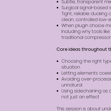
Subtle, transparent mix
Surgical signal-based s
Tight, reliable ducking 
clean, controlled low-
When plugin choice ma
Including why tools lik
traditional compressors
Core ideas throughout t
Choosing the right typ
situation
Letting elements coex
Avoiding over-process
unnatural
Using sidechaining as 
not just an effect
This session is about un