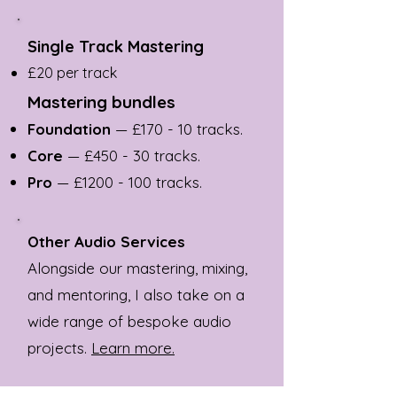
Single Track Mastering
£20 per track
Mastering bundles
Foundation
— £170 - 10 tracks.
Core
— £450 - 30 tracks.
Pro
— £
1200 - 100
tracks.
Other Audio Services
Alongside our mastering, mixing,
and mentoring, I also take on a
wide range of bespoke audio
projects.
Learn more.