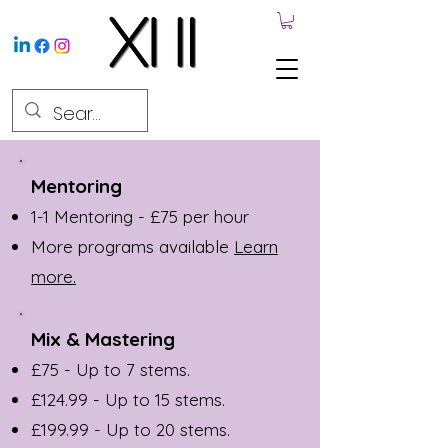
Mentoring
1-1 Mentoring - £75 per hour
More programs available
Learn
more.
Mix & Mastering
£75 - Up to 7 stems.
£124.99 - Up to 15 stems.
£199.99 - Up to 20 stems.