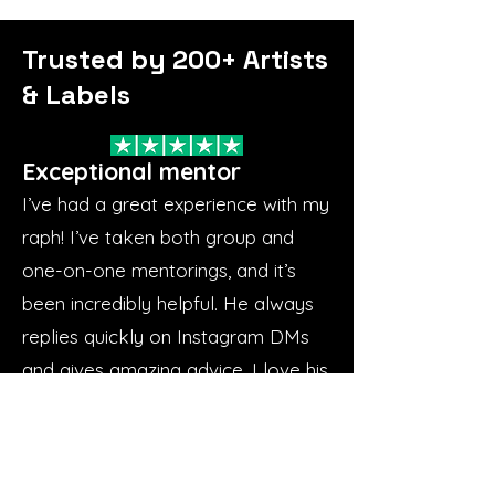
Trusted by 200+ Artists
& Labels
Exceptional mentor
I’ve had a great experience with my
raph! I’ve taken both group and
one-on-one mentorings, and it’s
been incredibly helpful. He always
replies quickly on Instagram DMs
and gives amazing advice. I love his
approach—he focuses on the
basics and builds everything from
there. He’s great to work with,