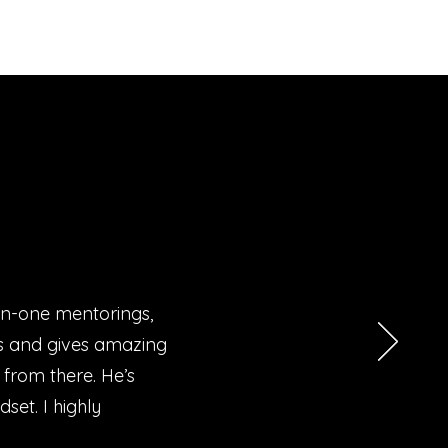
on-one mentorings,
Ms and gives amazing
 from there. He’s
set. I highly