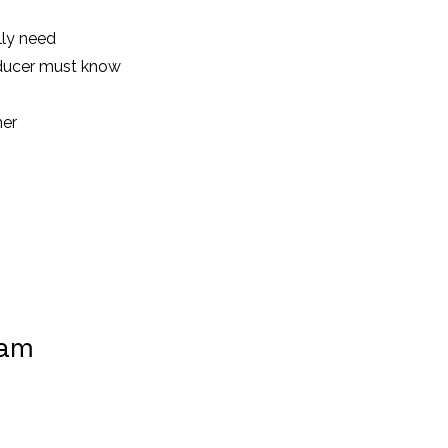
lly need
ducer must know
her
ram