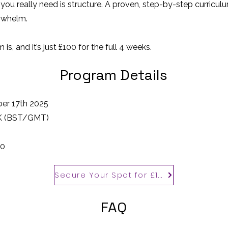
 you really need is structure. A proven, step-by-step curricul
erwhelm.
is, and it’s just £100 for the full 4 weeks.
Program Details
er 17th 2025
UK (BST/GMT)
00
Secure Your Spot for £100
FAQ