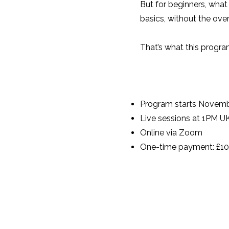
But for beginners, what
basics, without the ov
That’s what this program 
Program starts Novemb
Live sessions at 1PM 
Online via Zoom
One-time payment: £1