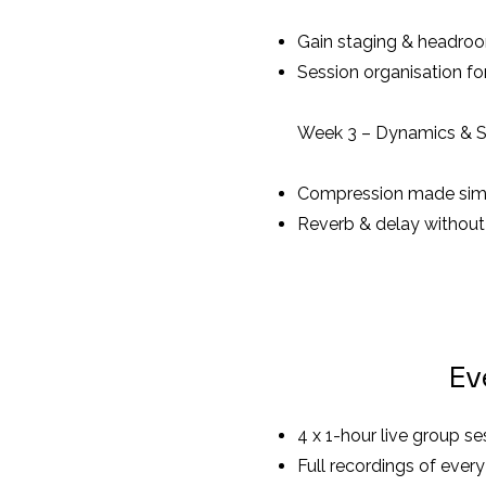
Gain staging & headro
Session organisation fo
Week 3 – Dynamics & 
Compression made sim
Reverb & delay withou
Ev
4 x 1-hour live group 
Full recordings of every