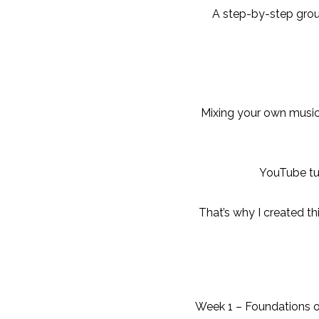
A step-by-step grou
Mixing your own music
YouTube tut
That’s why I created t
Week 1 – Foundations o