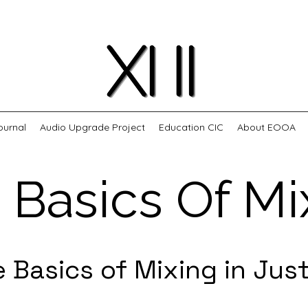
ournal
Audio Upgrade Project
Education CIC
About EOOA
 Basics Of Mi
e Basics of Mixing in Jus