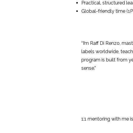
Practical, structured le
Global-friendly time (1
“I’m Raff Di Renzo, mas
labels worldwide, teach
program is built from y
sense.”
1:1 mentoring with me is