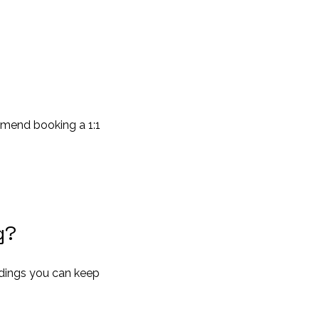
mmend booking a 1:1
g?
ordings you can keep