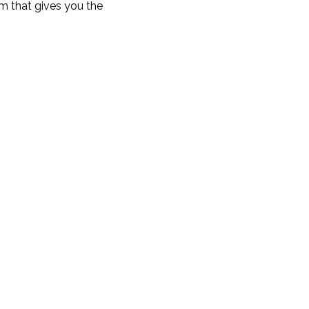
um that gives you the