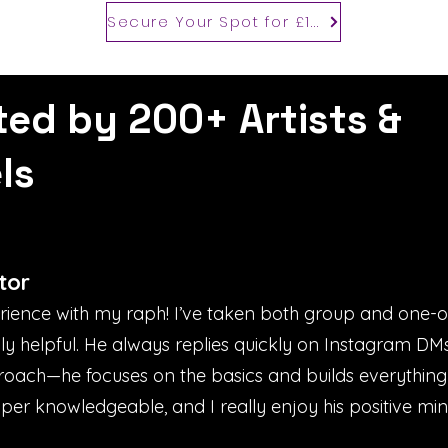
Secure Your Spot for £100
ted by 200+ Artists &
ls
tor
erience with my raph! I’ve taken both group and one-
bly helpful. He always replies quickly on Instagram D
proach—he focuses on the basics and builds everything
uper knowledgeable, and I really enjoy his positive mind