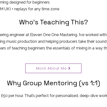
arning designed for beginners
PM UK) + replays for any time zone
Who’s Teaching This?
tering engineer at Eleven One One Mastering. I’ve worked with
ing music production and helping producers take their sound t
ears of teaching beginners the essentials of mixing in a way 
More About Me
Why Group Mentoring (vs 1:1)
 £50 per hour. That’s perfect for personalised, deep-dive work