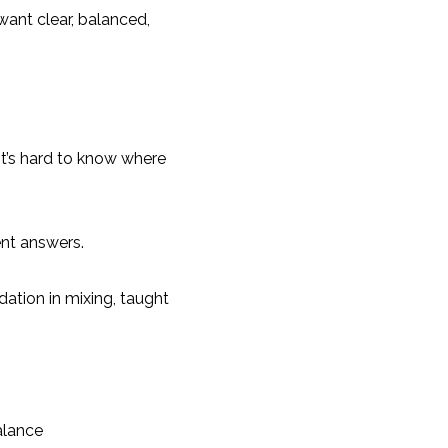
ant clear, balanced,
t’s hard to know where
nt answers.
ation in mixing, taught
alance