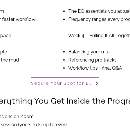
om
The EQ essentials you actua
r faster workflow
Frequency ranges every pro
Space
Week 4 – Pulling It All Toget
ple
Balancing your mix
t the mud
Referencing pro tracks
Workflow tips + final Q&A
Secure Your Spot for £100
erything You Get Inside the Prog
sessions on Zoom
 session (yours to keep forever)