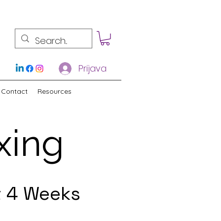
Prijava
Contact
Resources
xing
t 4 Weeks