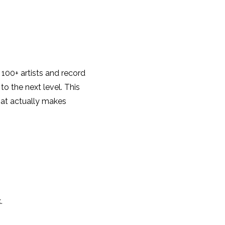
 100+ artists and record
o the next level. This
that actually makes
.