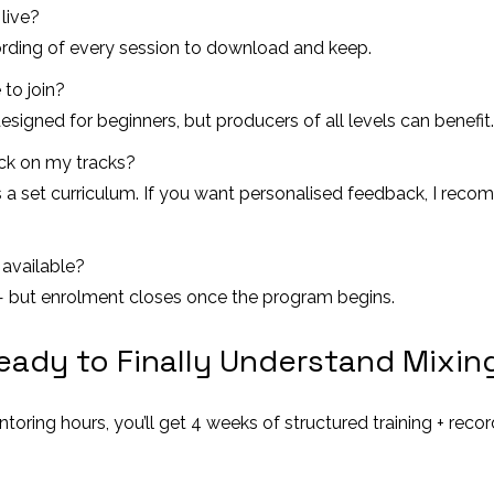
 live?
ecording of every session to download and keep.
 to join?
esigned for beginners, but producers of all levels can benefit.
ack on my tracks?
 a set curriculum. If you want personalised feedback, I reco
available?
 — but enrolment closes once the program begins.
eady to Finally Understand Mixin
ntoring hours, you’ll get 4 weeks of structured training + rec