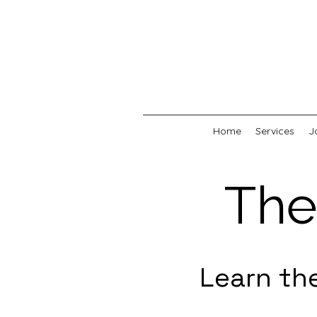
Home
Services
J
The
Learn th