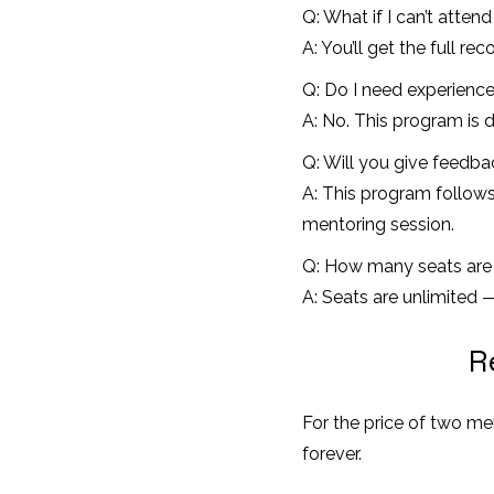
Q: What if I can’t attend
A: You’ll get the full r
Q: Do I need experience
A: No. This program is d
Q: Will you give feedb
A: This program follows
mentoring session.
Q: How many seats are 
A: Seats are unlimited
R
For the price of two me
forever.