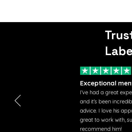
Trus
Labe
Exceptional men
I’ve had a great exp
and it’s been incredi
advice. I love his ap
great to work with, s
recommend him!