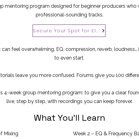
p mentoring program designed for beginner producers who w
professional-sounding tracks.
Secure Your Spot for £100
 can feel overwhelming. EQ, compression, reverb, loudness… i
to even start.
orials leave you more confused. Forums give you 100 differe
his 4-week group mentoring program: to give you a clear found
live, step by step, with recordings you can keep forever.
What You’ll Learn
f Mixing
Week 2 – EQ & Frequency B