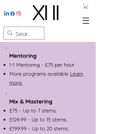
Mentoring
1-1 Mentoring - £75 per hour
More programs available
Learn
more.
Mix & Mastering
£75 - Up to 7 stems.
£124.99 - Up to 15 stems.
£199.99 - Up to 20 stems.