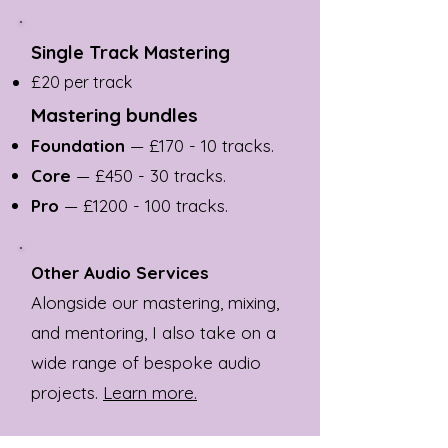
Single Track Mastering
£20 per track
Mastering bundles
Foundation
— £170 - 10 tracks.
Core
— £450 - 30 tracks.
Pro
— £
1200 - 100
tracks.
Other Audio Services
Alongside our mastering, mixing,
and mentoring, I also take on a
wide range of bespoke audio
projects.
Learn more.