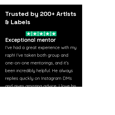
Trusted by 200+ Artists
& Labels
Exceptional mentor
I’ve had a great experience with my
raph! I’ve taken both group and
one-on-one mentorings, and it’s
been incredibly helpful. He always
replies quickly on Instagram DMs
and gives amazing advice. I love his
approach—he focuses on the
basics and builds everything from
there. He’s great to work with,