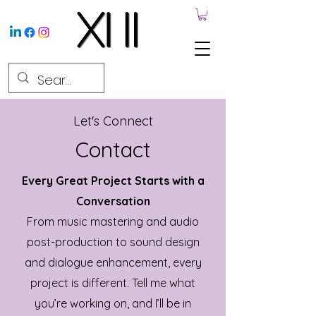
Let's Connect
Contact
Every Great Project Starts with a
Conversation
From music mastering and audio
post-production to sound design
and dialogue enhancement, every
project is different. Tell me what
you’re working on, and I’ll be in