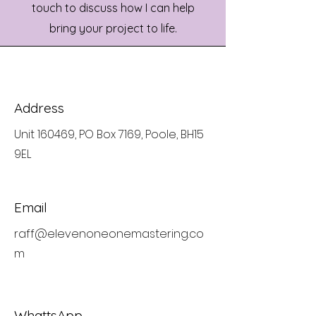
touch to discuss how I can help
bring your project to life.
Address
Unit 160469, PO Box 7169, Poole, BH15
9EL
Email
raff@elevenoneonemastering.co
m
WhattsApp