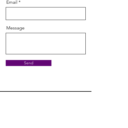
Email
Message
Send