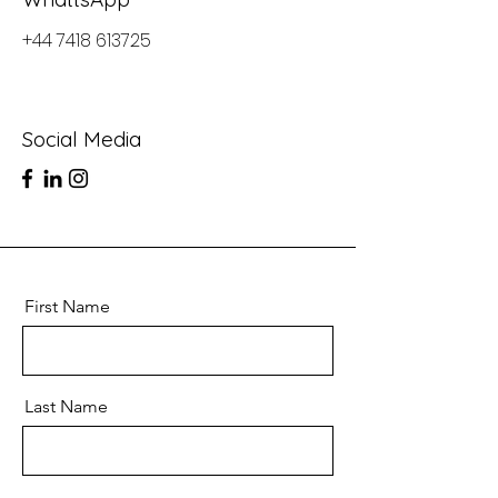
+44 7418 613725
Social Media
First Name
Last Name