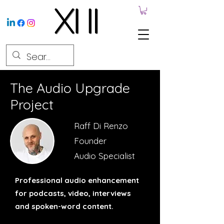
The Audio Upgrade
Project
Raff Di Renzo
Founder
Audio Specialist
Professional audio enhancement
for podcasts, video, interviews
and spoken-word content.