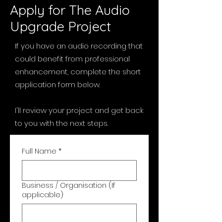
Apply for The Audio
Upgrade Project
If you have an audio recording that
could benefit from professional
enhancement, complete the short
application form below.
I'll review your project and get back
to you with the next steps.
Full Name
*
Business / Organisation (If
applicable)