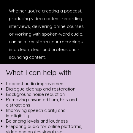
Whether you're creating a podcast,
producing video content, recording
interviews, delivering online courses
or working with spoken-word audio, I
can help transform your recordings
into clean, clear and professional-
sounding content.
What I can help with
Podcast audio improvement
Dialogue cleanup and restoration
Background noise reduction
Removing unwanted hum, hiss and
distractions
Improving speech clarity and
intelligibility
Balancing levels and loudness
Preparing audio for online platforms,
video and professional use