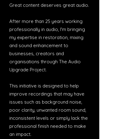
Great content deserves great audio.
After more than 25 years working
professionally in audio, I'm bringing
my expertise in restoration, mixing
and sound enhancement to
businesses, creators and
organisations through The Audio
Upgrade Project.
This initiative is designed to help
improve recordings that may have
issues such as background noise,
poor clarity, unwanted room sound,
inconsistent levels or simply lack the
professional finish needed to make
an impact.