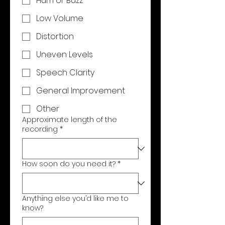
Hum or Buzz
Low Volume
Distortion
Uneven Levels
Speech Clarity
General Improvement
Other
Approximate length of the
recording
*
How soon do you need it?
*
Anything else you’d like me to
know?