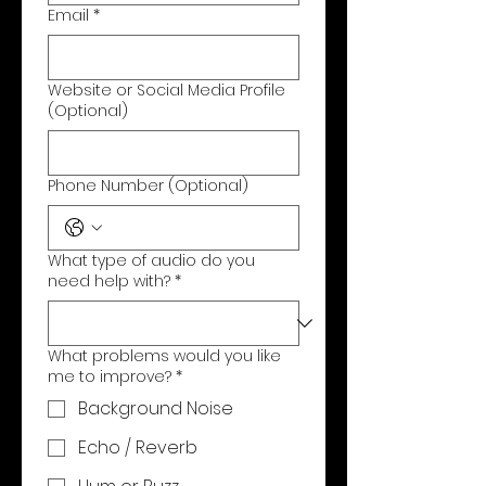
Email
*
Website or Social Media Profile
(Optional)
Phone Number (Optional)
What type of audio do you
need help with?
*
What problems would you like
me to improve?
*
Background Noise
Echo / Reverb