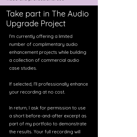
Take part in The Audio
Upgrade Project
I'm currently offering a limited
number of complimentary audio
enhancement projects while building
a collection of commercial audio
case studies.
If selected, I'll professionally enhance
your recording at no cost.
In return, I ask for permission to use
a short before-and-after excerpt as
part of my portfolio to demonstrate
the results. Your full recording will