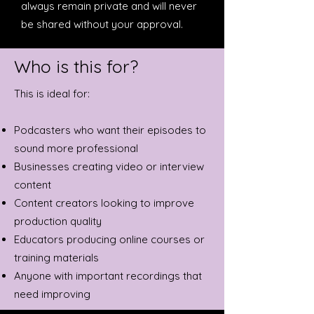
always remain private and will never
be shared without your approval.
Who is this for?
This is ideal for:
Podcasters who want their episodes to
sound more professional
Businesses creating video or interview
content
Content creators looking to improve
production quality
Educators producing online courses or
training materials
Anyone with important recordings that
need improving