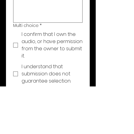
Multi choice
*
I confirm that I own the
audio, or have permission
from the owner to submit
it.
I understand that
submission does not
guarantee selection.
I agree that, if selected,
Eleven One One Audio
may use a short before-
and-after excerpt for
portfolio and marketing
purposes. My full