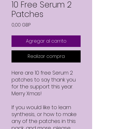
10 Free Serum 2
Patches
Precio
0,00 GBP
Agregar al carrito
Realizar compra
Here are 10 free Serum 2
patches to say thank you
for the support this year.
Merry Xmas!
If you would like to learn
synthesis, or how to make
any of the patches in this
pack, and more, please