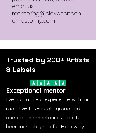
email us:
mentoring@elevenoneon
emastering.com
Trusted by 200+ Artists
& Labels
Exceptional mentor
I’ve had a great experience with my
raph! I’ve taken both group and
one-on-one mentorings, and it’s
been incredibly helpful. He always