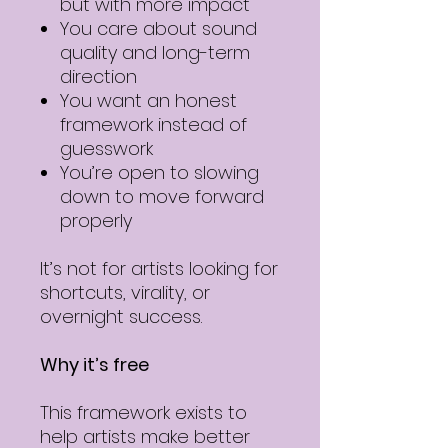
but with more impact
You care about sound
quality and long-term
direction
You want an honest
framework instead of
guesswork
You’re open to slowing
down to move forward
properly
It’s not for artists looking for
shortcuts, virality, or
overnight success.
Why it’s free
This framework exists to
help artists make better