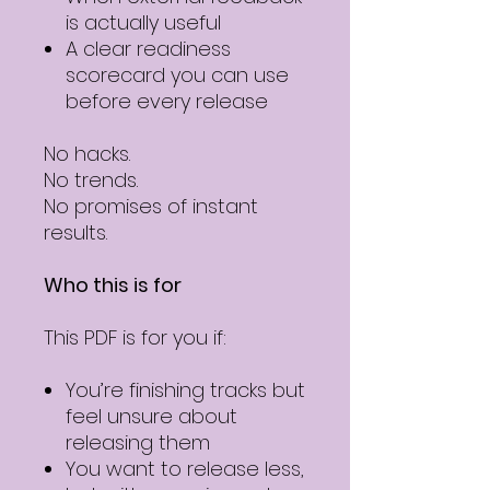
is actually useful
A clear readiness
scorecard you can use
before every release
No hacks.
No trends.
No promises of instant
results.
Who this is for
This PDF is for you if:
You’re finishing tracks but
feel unsure about
releasing them
You want to release less,