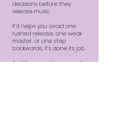
decisions before they
release music.
If it helps you avoid one
rushed release, one weak
master, or one step
backwards, it’s done its job.
And if you want a second
opinion after using it, you’ll
know where to find it.
Download details
✔ Free PDF
✔ Instant access
✔ Practical, no-BS
guidance