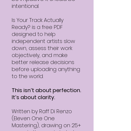
intentional.
Is Your Track Actually
Ready? is a free PDF
designed to help
independent artists slow
down, assess their work
objectively, and make
better release decisions
before uploading anything
to the world.
This isn’t about perfection.
It’s about clarity.
Written by Raff Di Renzo
(Eleven One One
Mastering), drawing on 25+