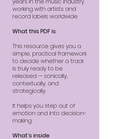
years in the music industry
working with artists and
record labels worldwide.
What this PDF is
This resource gives you a
simple, practical framework
to decide whether a track
is truly ready to be
released — sonically,
contextually, and
strategically.
It helps you step out of
emotion and into decision-
making.
What’s inside