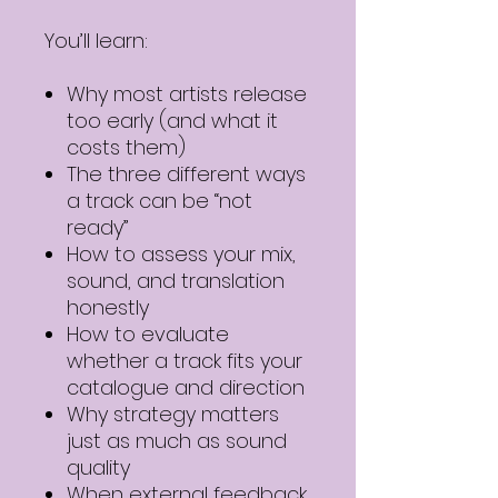
You’ll learn:
Why most artists release
too early (and what it
costs them)
The three different ways
a track can be “not
ready”
How to assess your mix,
sound, and translation
honestly
How to evaluate
whether a track fits your
catalogue and direction
Why strategy matters
just as much as sound
quality
When external feedback