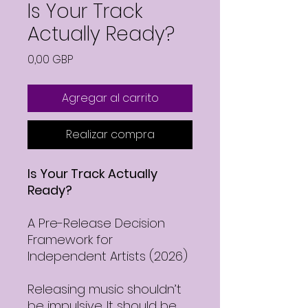
Is Your Track
Actually Ready?
Precio
0,00 GBP
Agregar al carrito
Realizar compra
Is Your Track Actually
Ready?
A Pre-Release Decision
Framework for
Independent Artists (2026)
Releasing music shouldn’t
be impulsive. It should be