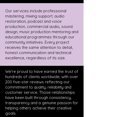
Our services include professional
mastering, mixing support, audio
restoration, podcast and voice
production, commercial audio, sound
design, music production mentoring and
educational programmes through our
community initiatives. Every project
receives the same attention to detail,
honest communication and technical
excellence, regardless of its size.
We're proud to have earned the trust of
hundreds of clients worldwide, with over
200 five-star reviews reflecting our
commitment to quality, reliability and
customer service. Those relationships
have been built through consistency,
transparency and a genuine passion for
helping others achieve their creative
goals.