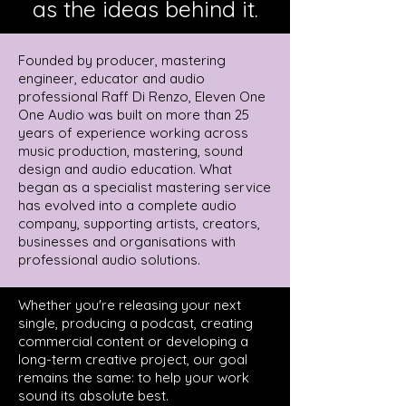
as the ideas behind it.
Founded by producer, mastering
engineer, educator and audio
professional Raff Di Renzo, Eleven One
One Audio was built on more than 25
years of experience working across
music production, mastering, sound
design and audio education. What
began as a specialist mastering service
has evolved into a complete audio
company, supporting artists, creators,
businesses and organisations with
professional audio solutions.
Whether you're releasing your next
single, producing a podcast, creating
commercial content or developing a
long-term creative project, our goal
remains the same: to help your work
sound its absolute best.