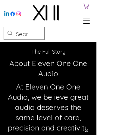
The Full Story
About Eleven One One
Audio
At Eleven One One
Audio, we believe great
audio deserves the
same level of care,
precision and creativity