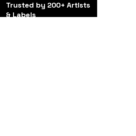
Trusted by 200+ Artists
& Labels
Exceptional mentor
I’ve had a great experience with my
raph! I’ve taken both group and
one-on-one mentorings, and it’s
been incredibly helpful. He always
replies quickly on Instagram DMs
and gives amazing advice. I love his
approach—he focuses on the
basics and builds everything from
there. He’s great to work with,
super knowledgeable, and I really
enjoy his positive mindset. I highly