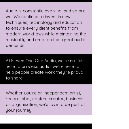
Audio is constantly evolving, and so are
we. We continue to invest in new
techniques, technology and education
to ensure every client benefits from
modern workflows while maintaining the
musicality and emotion that great audio
demands.
At Eleven One One Audio, we're not just
here to process audio, we're here to
help people create work they're proud
to share.
Whether you're an independent artist,
record label, content creator, business
or organisation, we'd love to be part of
your journey.