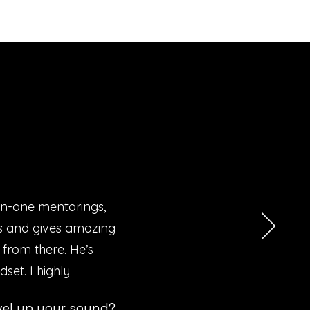
on-one mentorings,
Ms and gives amazing
 from there. He’s
set. I highly
vel up your sound?