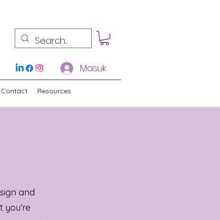
Masuk
Contact
Resources
sign and
t you’re