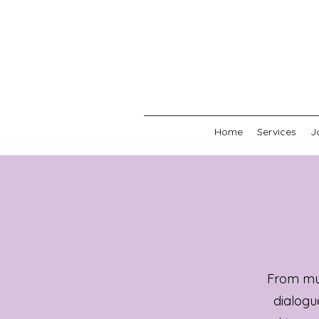
Home
Services
J
From mus
dialogu