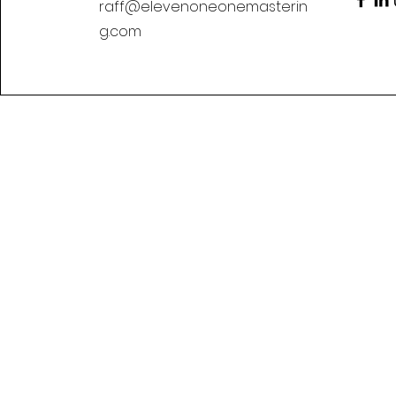
raff@elevenoneonemasterin
g.com