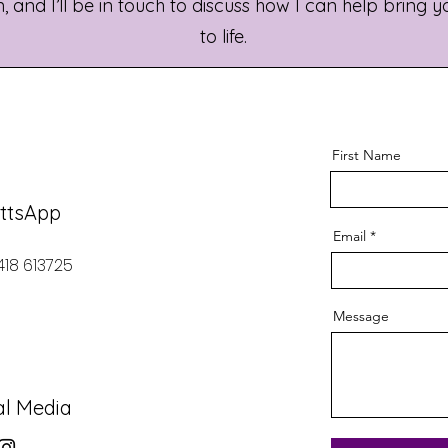
 and I’ll be in touch to discuss how I can help bring y
to life.
First Name
ttsApp
Email
418 613725
Message
al Media