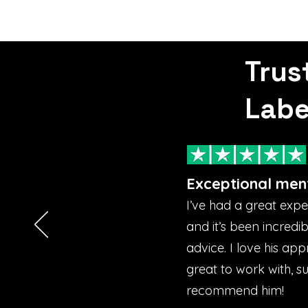
Trus
Labe
Exceptional men
I’ve had a great exp
and it’s been incredi
advice. I love his ap
great to work with, s
recommend him!