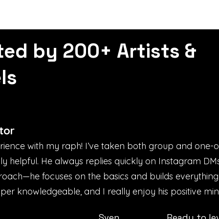
ted by 200+ Artists &
ls
tor
erience with my raph! I’ve taken both group and one-
bly helpful. He always replies quickly on Instagram D
proach—he focuses on the basics and builds everything
uper knowledgeable, and I really enjoy his positive mind
Sven
Ready to le