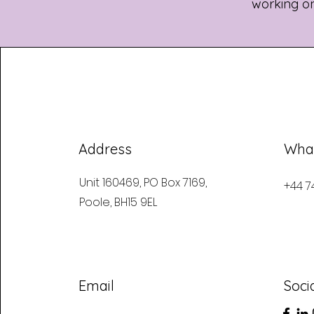
working on,
Address
Wha
Unit 160469, PO Box 7169,
+44 7
Poole, BH15 9EL
Email
Soci