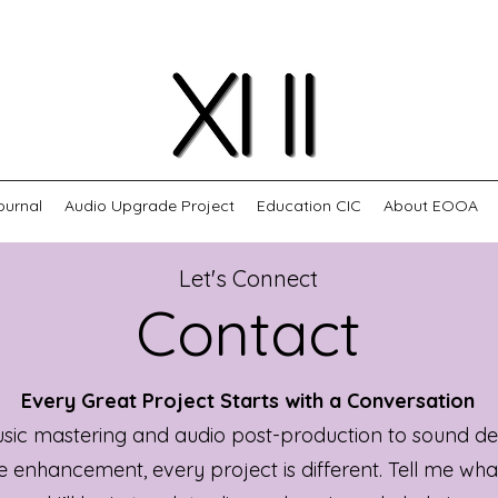
ournal
Audio Upgrade Project
Education CIC
About EOOA
Let's Connect
Contact
Every Great Project Starts with a Conversation
ic mastering and audio post-production to sound de
e enhancement, every project is different. Tell me wha