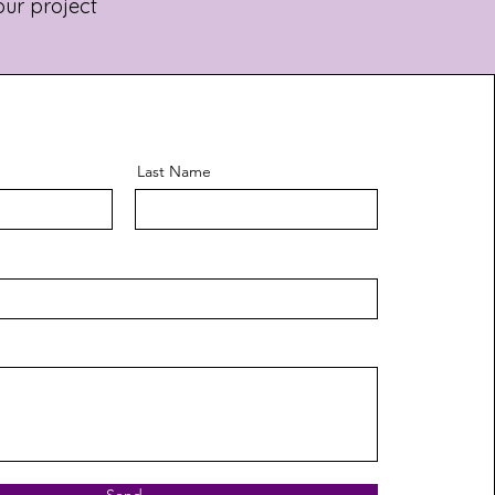
our project
Last Name
Send