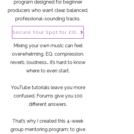
program designed for beginner
producers who want clear, balanced,
professional-sounding tracks.
Secure Your Spot for £100
Mixing your own music can feel
overwhelming. EQ, compression,
reverb, loudness… it’s hard to know
where to even start.
YouTube tutorials leave you more
confused. Forums give you 100
different answers.
That’s why I created this 4-week
group mentoring program: to give