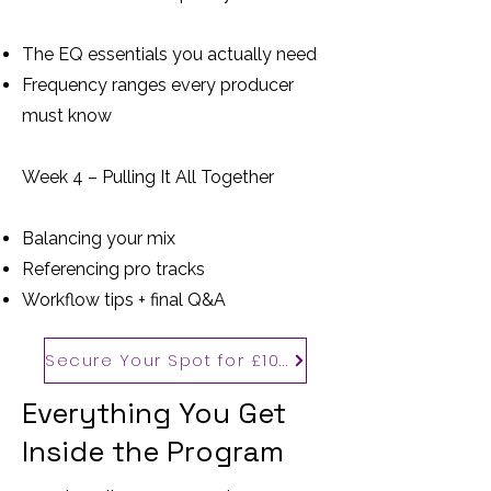
The EQ essentials you actually need
Frequency ranges every producer
must know
Week 4 – Pulling It All Together
Balancing your mix
Referencing pro tracks
Workflow tips + final Q&A
Secure Your Spot for £100
Everything You Get
Inside the Program