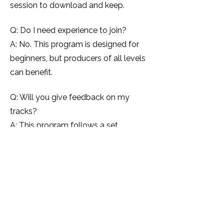
session to download and keep.
Q: Do I need experience to join?
A: No. This program is designed for
beginners, but producers of all levels
can benefit.
Q: Will you give feedback on my
tracks?
A: This program follows a set
curriculum. If you want personalised
feedback, I recommend booking a 1:1
mentoring session.
Q: How many seats are available?
A: Seats are unlimited — but
enrolment closes once the program