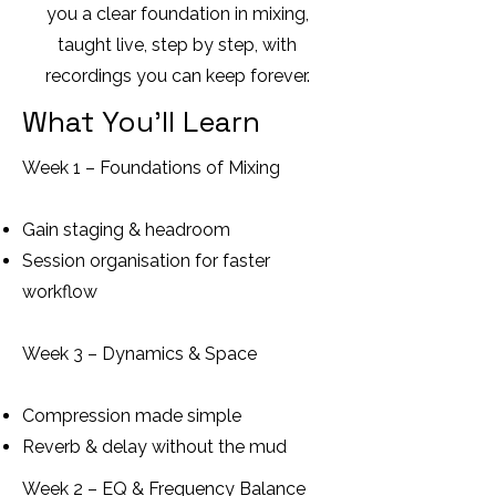
you a clear foundation in mixing,
taught live, step by step, with
recordings you can keep forever.
What You’ll Learn
Week 1 – Foundations of Mixing
Gain staging & headroom
Session organisation for faster
workflow
Week 3 – Dynamics & Space
Compression made simple
Reverb & delay without the mud
Week 2 – EQ & Frequency Balance