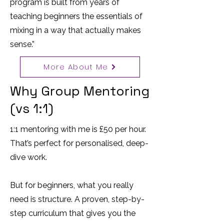
program is built from years of
teaching beginners the essentials of
mixing in a way that actually makes
sense.”
More About Me
Why Group Mentoring
(vs 1:1)
1:1 mentoring with me is £50 per hour.
That’s perfect for personalised, deep-
dive work.
But for beginners, what you really
need is structure. A proven, step-by-
step curriculum that gives you the