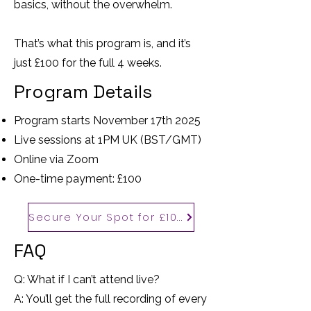
basics, without the overwhelm.
That’s what this program is, and it’s
just £100 for the full 4 weeks.
Program Details
Program starts November 17th 2025
Live sessions at 1PM UK (BST/GMT)
Online via Zoom
One-time payment: £100
Secure Your Spot for £100
FAQ
Q: What if I can’t attend live?
A: You’ll get the full recording of every