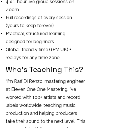
4 x 1-hour live group sessions on
Zoom
Full recordings of every session
(yours to keep forever)
Practical, structured learning
designed for beginners
Global-friendly time (1PM UK) +
replays for any time zone
Who’s Teaching This?
“I’m Raff Di Renzo, mastering engineer
at Eleven One One Mastering. I’ve
worked with 100+ artists and record
labels worldwide, teaching music
production and helping producers
take their sound to the next level. This