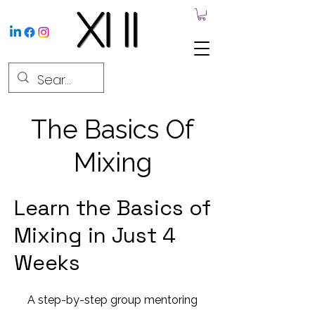
The Basics Of
Mixing
Learn the Basics of
Mixing in Just 4
Weeks
A step-by-step group mentoring