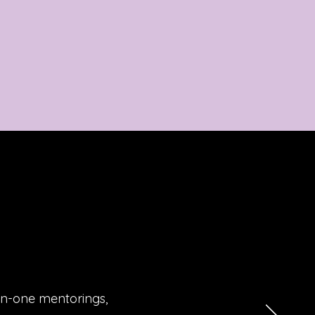
on-one mentorings,