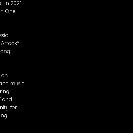
, in 2021
ven One
ssic
 Attack"
rong
n an
 and music
ring
' and
nity for
ing