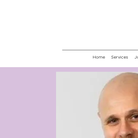
Home
Services
J