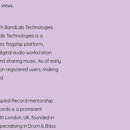
 views.
ith BandLab Technologies
ab Technologies is a
s flagship platform,
igital audio workstation
nd sharing music. As of early
on registered users, making
d.
spital Record mentorship
cords is a prominent
th London, UK, founded in
pecialising in Drum & Bass