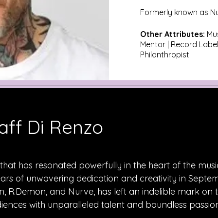
Formerly known as N
Other Attributes:
Mus
Mentor | Record Label
Philanthropist
aff Di Renzo
hat has resonated powerfully in the heart of the musi
ears of unwavering dedication and creativity in Septe
, R.Demon, and Nurve, has left an indelible mark on 
iences with unparalleled talent and boundless passion