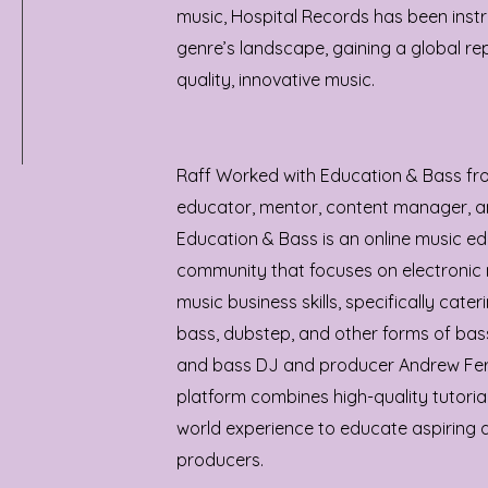
music, Hospital Records has been inst
genre’s landscape, gaining a global rep
quality, innovative music.
Raff Worked with Education & Bass fr
educator, mentor, content manager, a
Education & Bass is an online music e
community that focuses on electronic 
music business skills, specifically cate
bass, dubstep, and other forms of ba
and bass DJ and producer Andrew Fer
platform combines high-quality tutoria
world experience to educate aspiring 
producers.