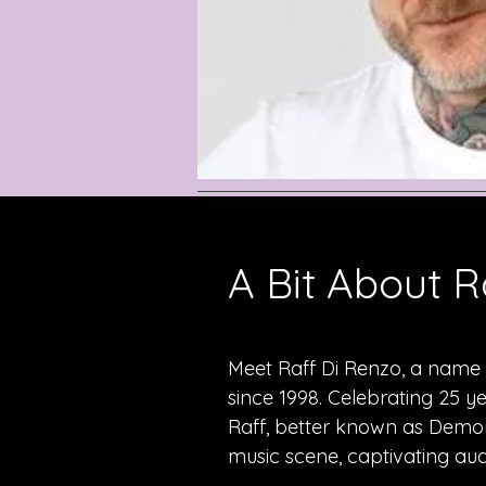
A Bit About R
Meet Raff Di Renzo, a name t
since 1998. Celebrating 25 y
Raff, better known as Demon
music scene, captivating aud