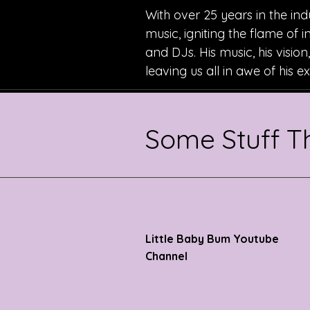
With over 25 years in the ind
music, igniting the flame of 
and DJs. His music, his visio
leaving us all in awe of his 
Some Stuff 
Little Baby Bum Youtube
Channel