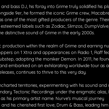
 bass DJ, his foray into Grime truly solidified his pl
longside 9er, he formed the iconic Grime crew, Macabre
s one of the most gifted producers of the genre. Thei
 esteemed labels such as Zodiac, Slimzos, DumpValve
 distinctive sound of Grime in the early 2000s.
usic production within the realm of Grime and earning 
oppers on 1 Xtra and appearances on Radio 1, Raff fea
Dubstep, adopting the moniker Demon. In 2011, he fou
and embarked on an exhilarating worldwide tour as 
leases, continues to thrive to this very day.
ncharted territories, experimenting with his sound and 
ndary Tectonic Recordings under the enigmatic alias,
as his primary artist name. Nurve's musical journey
d his cherished first love, Drum & Bass, leading him