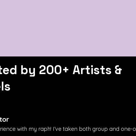
ted by 200+ Artists &
ls
tor
erience with my raph! I’ve taken both group and one-