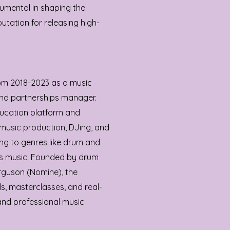
rumental in shaping the
utation for releasing high-
om 2018-2023 as a music
nd partnerships manager.
ducation platform and
music production, DJing, and
ring to genres like drum and
ss music. Founded by drum
guson (Nomine), the
ls, masterclasses, and real-
and professional music