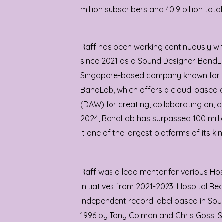
million subscribers and 40.9 billion total
Raff has been working continuously w
since 2021 as a Sound Designer. BandL
Singapore-based company known for it
BandLab, which offers a cloud-based d
(DAW) for creating, collaborating on, a
2024, BandLab has surpassed 100 milli
it one of the largest platforms of its kin
Raff was a lead mentor for various Ho
initiatives from 2021-2023. Hospital Re
independent record label based in Sou
1996 by Tony Colman and Chris Goss. S