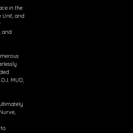
ace in the
 Unit, and
r
, and
numerous
rlessly
nded
a DJ. MUD,
ultimately
 Nurve,
 to