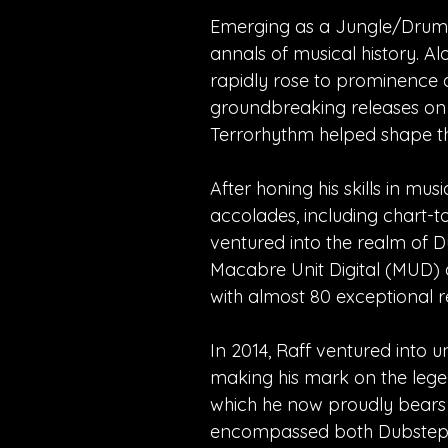
Emerging as a Jungle/Drum and
annals of musical history. A
rapidly rose to prominence a
groundbreaking releases on
Terrorhythm helped shape the
After honing his skills in m
accolades, including chart-t
ventured into the realm of 
Macabre Unit Digital (MUD) 
with almost 80 exceptional re
In 2014, Raff ventured into u
making his mark on the lege
which he now proudly bears 
encompassed both Dubstep an