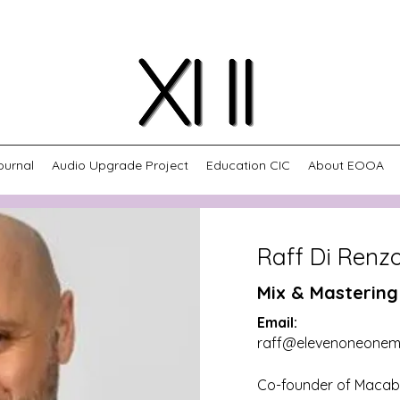
ournal
Audio Upgrade Project
Education CIC
About EOOA
Raff Di Renz
Mix & Mastering
Email:
raff@elevenoneonem
Co-founder of Macabr