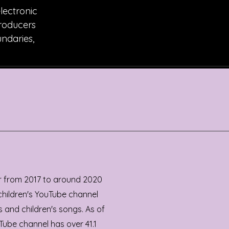
electronic
producers
undaries,
r from 2017 to around 2020
 children's YouTube channel
 and children's songs. As of
Tube channel has over 41.1