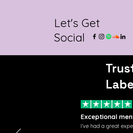
Let's Get
Social
Trus
Labe
Exceptional men
I’ve had a great exp