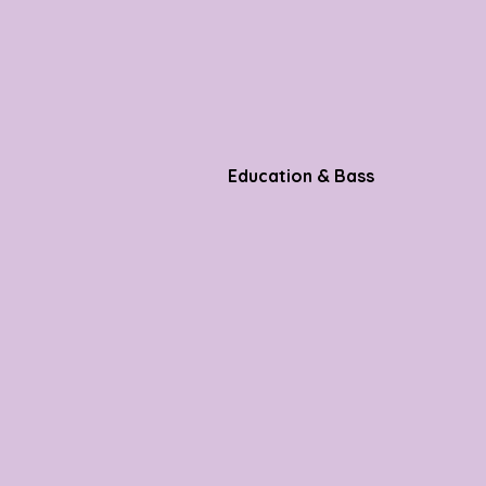
Education & Bass