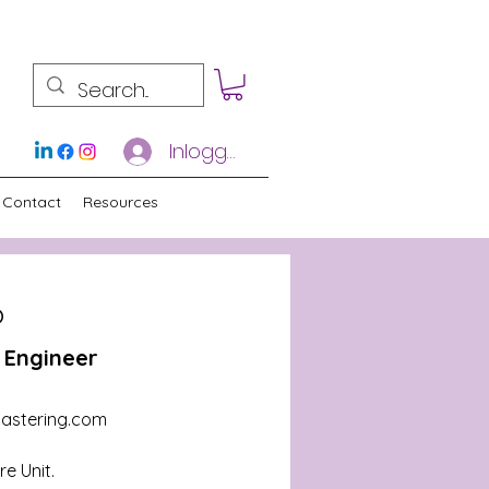
Inloggen
Contact
Resources
o
 Engineer
astering.com
e Unit.