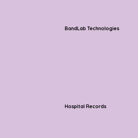
BandLab Technologies
Hospital Records