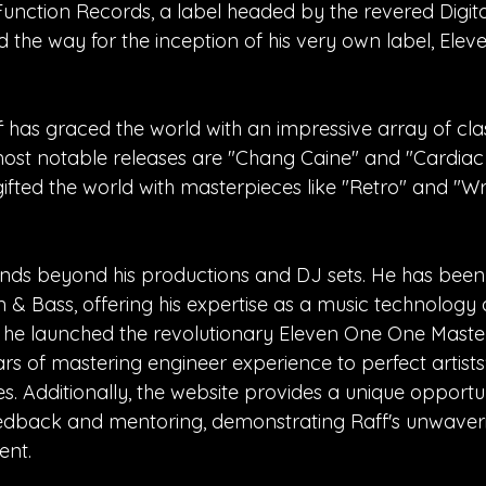
unction Records, a label headed by the revered Digital
 the way for the inception of his very own label, Ele
has graced the world with an impressive array of cla
ost notable releases are "Chang Caine" and "Cardiac
ifted the world with masterpieces like "Retro" and "W
tends beyond his productions and DJ sets. He has bee
n & Bass, offering his expertise as a music technology
y, he launched the revolutionary Eleven One One Maste
ars of mastering engineer experience to perfect artists
es. Additionally, the website provides a unique opportu
eedback and mentoring, demonstrating Raff's unwaver
ent.