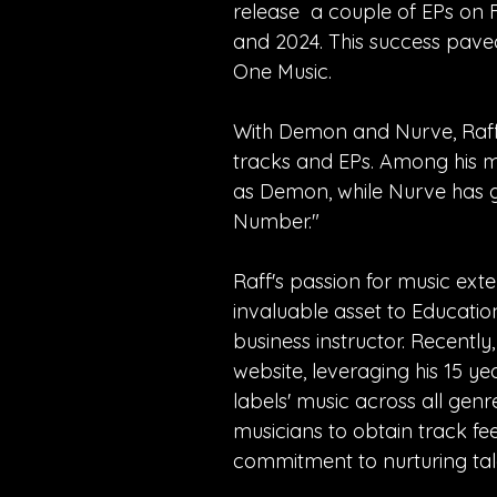
release a couple of EPs on F
and 2024. This success paved
One Music.
With Demon and Nurve, Raff 
tracks and EPs. Among his m
as Demon, while Nurve has g
Number."
Raff's passion for music ex
invaluable asset to Educatio
business instructor. Recentl
website, leveraging his 15 ye
labels' music across all genr
musicians to obtain track f
commitment to nurturing tal