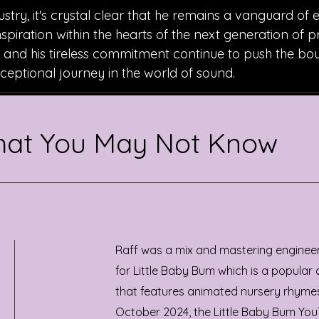
ustry, it's crystal clear that he remains a vanguard of 
inspiration within the hearts of the next generation of 
n, and his tireless commitment continue to push the bo
exceptional journey in the world of sound.
That You May Not Know
Raff was a mix and mastering enginee
for Little Baby Bum which is a popular
that features animated nursery rhymes
October 2024, the Little Baby Bum You