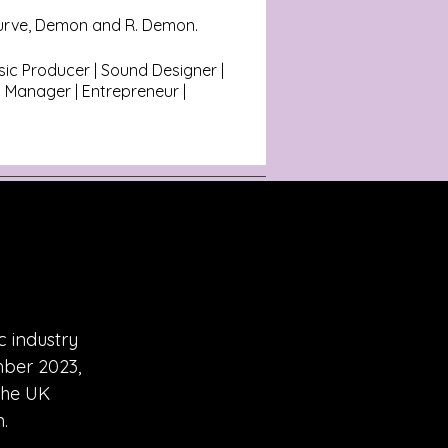
urve, Demon and R. Demon.
ic Producer | Sound Designer |
 Manager | Entrepreneur |
c industry
mber 2023,
the UK
.