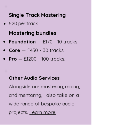
Single Track Mastering
£20 per track
Mastering bundles
Foundation
— £170 - 10 tracks.
Core
— £450 - 30 tracks.
Pro
— £
1200 - 100
tracks.
Other Audio Services
Alongside our mastering, mixing,
and mentoring, I also take on a
wide range of bespoke audio
projects.
Learn more.