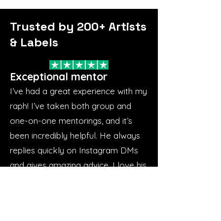
Trusted by 200+ Artists
& Labels
Exceptional mentor
I’ve had a great experience with my
raph! I’ve taken both group and
one-on-one mentorings, and it’s
been incredibly helpful. He always
replies quickly on Instagram DMs
and gives amazing advice. I love his
approach—he focuses on the
basics and builds everything from
there. He’s great to work with,