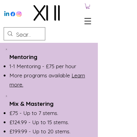
Mentoring
1-1 Mentoring - £75 per hour
More programs available
Learn
more.
Mix & Mastering
£75 - Up to 7 stems.
£124.99 - Up to 15 stems.
£199.99 - Up to 20 stems.