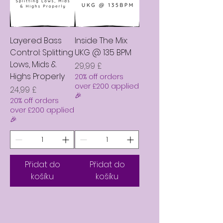
Layered Bass
Inside The Mix:
Control: Splitting
UKG @ 135 BPM
Lows, Mids &
Cena
29,99 £
Highs Properly
20% off orders
over £200 applied
Cena
24,99 £
🎉
20% off orders
over £200 applied
🎉
Přidat do
Přidat do
košíku
košíku