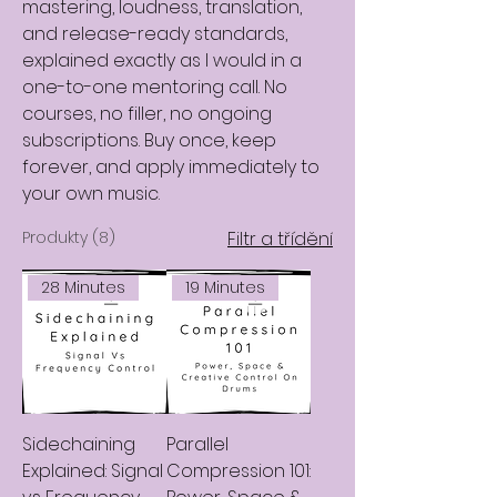
mastering, loudness, translation,
and release-ready standards,
explained exactly as I would in a
one-to-one mentoring call. No
courses, no filler, no ongoing
subscriptions. Buy once, keep
forever, and apply immediately to
your own music.
Produkty (8)
Filtr a třídění
28 Minutes
19 Minutes
Sidechaining
Parallel
Explained: Signal
Compression 101: