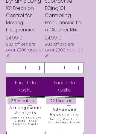
Dynamic EQing
Subtractive
101: Precision
EQing 101:
Control for
Controlling
Moving
Frequencies for
Frequencies
a Cleaner Mix
Cena
Cena
24,99 £
24,99 £
20% off orders
20% off orders
over £200 applied
over £200 applied
🎉
🎉
Přidat do
Přidat do
košíku
košíku
36 Minutes
22 Minutes