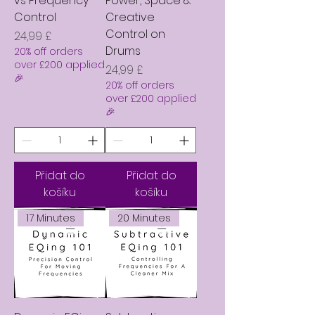
vs Frequency
Power, Space &
Control
Creative
Control on
Cena
24,99 £
Drums
20% off orders
over £200 applied
Cena
24,99 £
🎉
20% off orders
over £200 applied
🎉
Přidat do
Přidat do
košíku
košíku
17 Minutes
20 Minutes