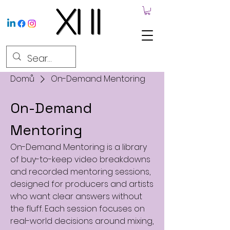
Domů
On-Demand Mentoring
On-Demand
Mentoring
On-Demand Mentoring is a library
of buy-to-keep video breakdowns
and recorded mentoring sessions,
designed for producers and artists
who want clear answers without
the fluff. Each session focuses on
real-world decisions around mixing,