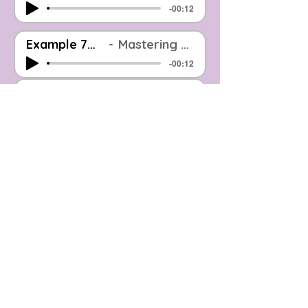
-00:12
Example 7_Before And After_EOOM Mastered
Mastering Example: Before & After (Level Matched)
-00:12
Example 8_Before And After_EOOM Mastered
Mastering Example: Before & After (Level Matched)
-00:10
Example 9_Before And After_EOOM Mastered
Mastering Example: Before & After (Level Matched)
-00:09
Example 10_Before And After_EOOM Mastered
Mastering Example: Before & After (Level Matched)
-00:12