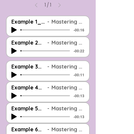
1
/
1
Example 1_Before And After_EOOM Mastered
Mastering Example: Before & After (Level Matched)
-00:16
Example 2_Before And After_EOOM Mastered
Mastering Example: Before & After (Level Matched)
-00:22
Example 3_Before And After_EOOM Mastered
Mastering Example: Before & After (Level Matched)
-00:11
Example 4_Before And After_EOOM Mastered
Mastering Example: Before & After (Level Matched)
-00:13
Example 5_Before And After_EOOM Mastered
Mastering Example: Before & After (Level Matched)
-00:13
Example 6_Before And After_EOOM Mastered
Mastering Example: Before & After (Level Matched)