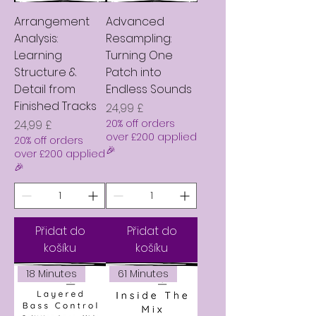
Arrangement
Advanced
Analysis:
Resampling:
Learning
Turning One
Structure &
Patch into
Detail from
Endless Sounds
Finished Tracks
Cena
24,99 £
Cena
20% off orders
24,99 £
over £200 applied
20% off orders
🎉
over £200 applied
🎉
Přidat do
Přidat do
košíku
košíku
18 Minutes
61 Minutes