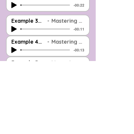
-00:22
Example 3_Before And After_EOOM Mastered
Mastering Example: Before & After (Level Matched)
-00:11
Example 4_Before And After_EOOM Mastered
Mastering Example: Before & After (Level Matched)
-00:13
Example 5_Before And After_EOOM Mastered
Mastering Example: Before & After (Level Matched)
-00:13
Example 6_Before And After_EOOM Mastered
Mastering Example: Before & After (Level Matched)
-00:12
Example 7_Before And After_EOOM Mastered
Mastering Example: Before & After (Level Matched)
-00:12
Example 8_Before And After_EOOM Mastered
Mastering Example: Before & After (Level Matched)