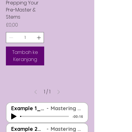
Prepping Your
Pre-Master &
Stems
Harga
£0,00
Tambah ke
Keranjang
1
/
1
Example 1_Before And After_EOOM Mastered
Mastering Example: Before & After (Level Matched)
-00:16
Example 2_Before And After_EOOM Mastered
Mastering Example: Before & After (Level Matched)