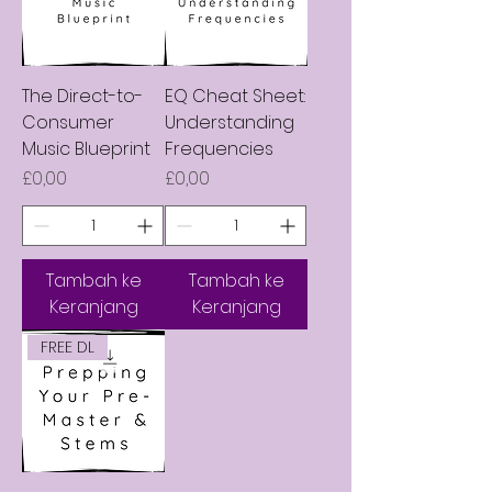
The Direct-to-
EQ Cheat Sheet:
Consumer
Understanding
Music Blueprint
Frequencies
Harga
Harga
£0,00
£0,00
Tambah ke
Tambah ke
Keranjang
Keranjang
FREE DL