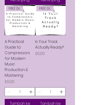
FREE DL
FREE DL
A Practical
Is Your Track
Guide to
Actually Ready?
Compressors
Harga
£0,00
for Modern
Music
Production &
Mastering
Harga
£0,00
Tambah ke
Tambah ke