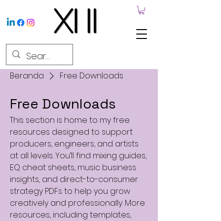
Beranda
Free Downloads
Free Downloads
This section is home to my free
resources designed to support
producers, engineers, and artists
at all levels. You’ll find mixing guides,
EQ cheat sheets, music business
insights, and direct-to-consumer
strategy PDFs to help you grow
creatively and professionally. More
resources, including templates,