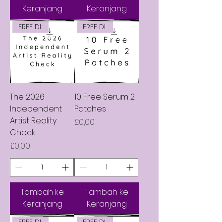
Keranjang
Keranjang
FREE DL
FREE DL
The 2026
10 Free Serum 2
Independent
Patches
Artist Reality
Harga
£0,00
Check
Harga
£0,00
Tambah ke
Tambah ke
Keranjang
Keranjang
FREE DL
FREE DL