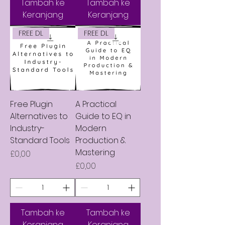
Tambah ke
Tambah ke
Keranjang
Keranjang
FREE DL
FREE DL
Free Plugin
A Practical
Alternatives to
Guide to EQ in
Industry-
Modern
Standard Tools
Production &
Mastering
Harga
£0,00
Harga
£0,00
Tambah ke
Tambah ke
Keranjang
Keranjang