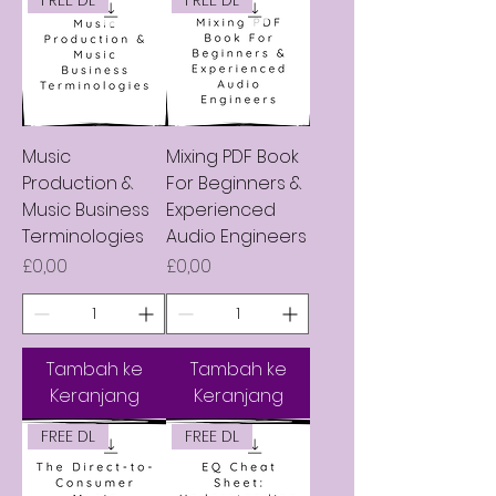
Music
Mixing PDF Book
Production &
For Beginners &
Music Business
Experienced
Terminologies
Audio Engineers
Harga
Harga
£0,00
£0,00
Tambah ke
Tambah ke
Keranjang
Keranjang
FREE DL
FREE DL