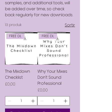
samples, and additional tools, will
be added over time, so check
back regularly for new downloads.
13 produk
Sortir
FREE DL
FREE DL
The Mixdown
Why Your Mixes
Checklist
Don’t Sound
Professional
Harga
£0,00
Harga
£0,00