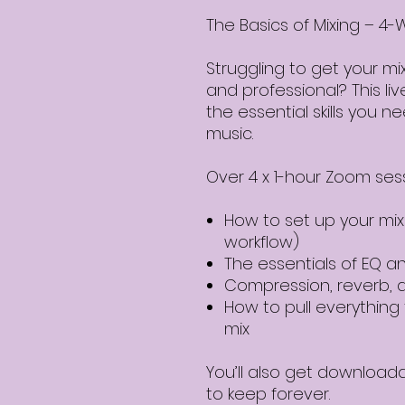
The Basics of Mixing – 
Struggling to get your mi
and professional? This li
the essential skills you 
music.
Over 4 x 1-hour Zoom sessi
How to set up your mix
workflow)
The essentials of EQ 
Compression, reverb, 
How to pull everything 
mix
You’ll also get download
to keep forever.