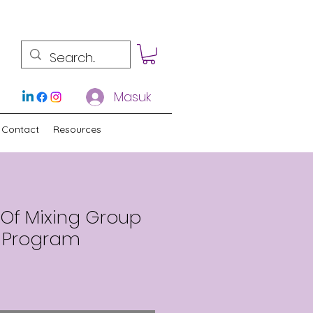
Masuk
Contact
Resources
sOf Mixing Group
 Program