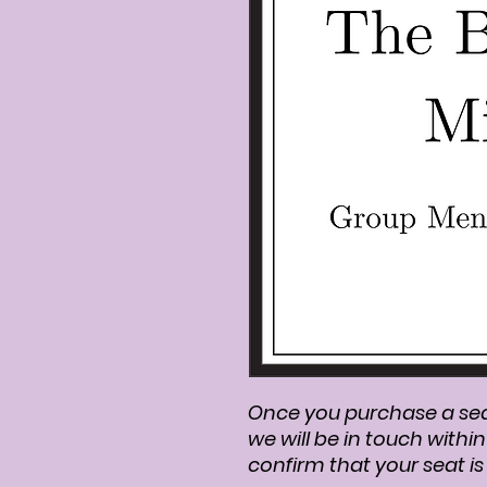
Once you purchase a se
we will be in touch withi
confirm that your seat i