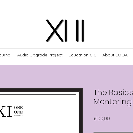
ournal
Audio Upgrade Project
Education CIC
About EOOA
The Basic
Mentoring
Harga
£100,00