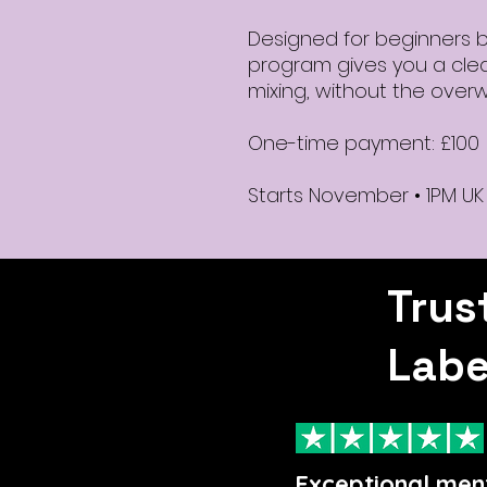
Designed for beginners but
program gives you a clea
mixing, without the over
One-time payment: £100
Starts November • 1PM UK
Trus
Labe
Exceptional men