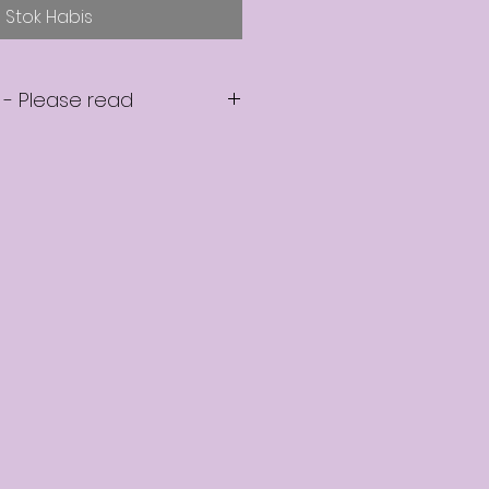
Stok Habis
 - Please read
e a seat on the mentoring
e in touch within 2 business
confirm that your seat is