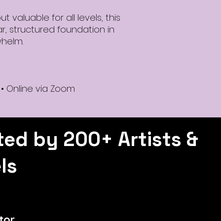
 valuable for all levels, this
r, structured foundation in
whelm.
 • Online via Zoom
ted by 200+ Artists &
ls
tor