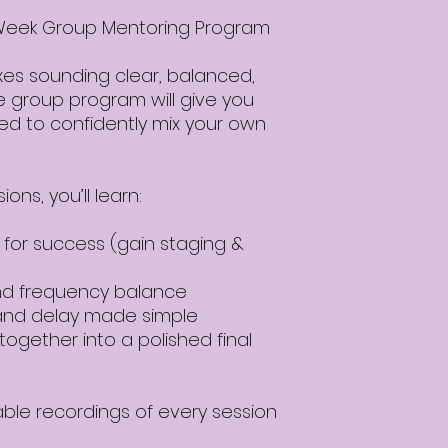
4-Week Group Mentoring Program
xes sounding clear, balanced,
ve group program will give you
need to confidently mix your own
ons, you’ll learn:
 for success (gain staging &
and frequency balance
and delay made simple
together into a polished final
able recordings of every session