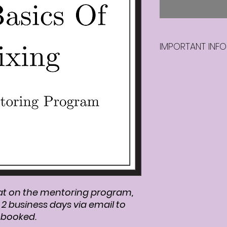
IMPORTANT INFO
Once you purchas
program, we will b
days via email to 
booked.
at on the mentoring program,
n 2 business days via email to
s booked.