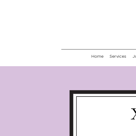
Home
Services
J